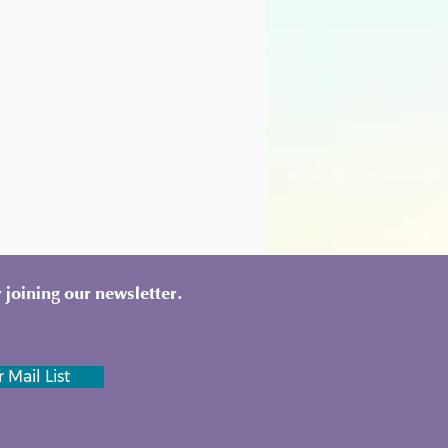
 joining our newsletter.
 Mail List