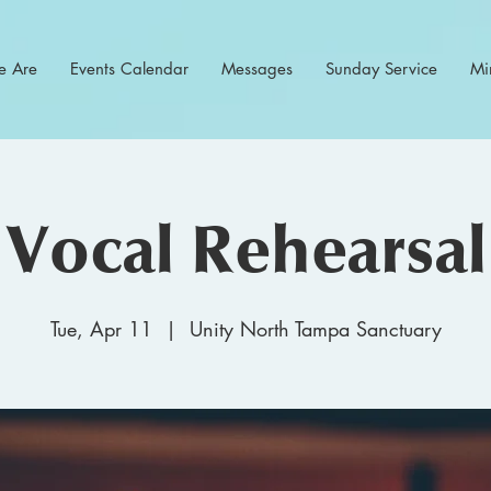
 Are
Events Calendar
Messages
Sunday Service
Min
Vocal Rehearsal
Tue, Apr 11
  |  
Unity North Tampa Sanctuary