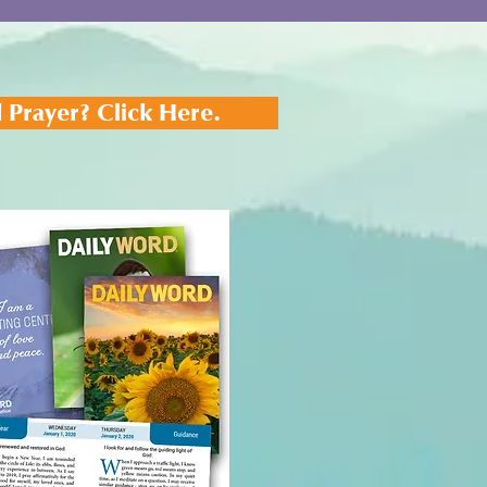
 Prayer? Click Here.