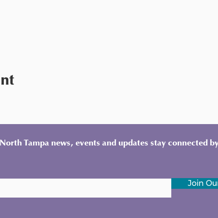
ent
y North Tampa news, events and updates stay connected by
Join Our