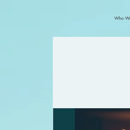
Who We