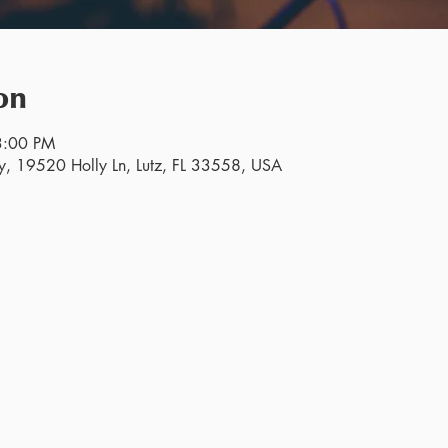
on
3:00 PM
y, 19520 Holly Ln, Lutz, FL 33558, USA