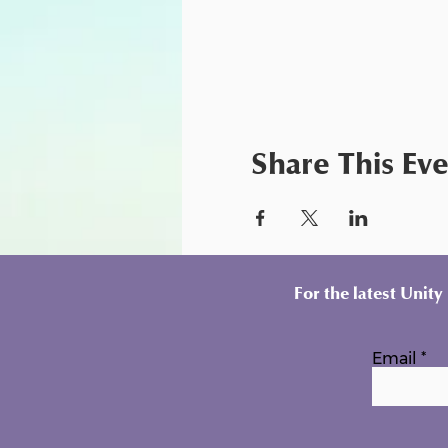
Share This Ev
For the latest Unit
Email