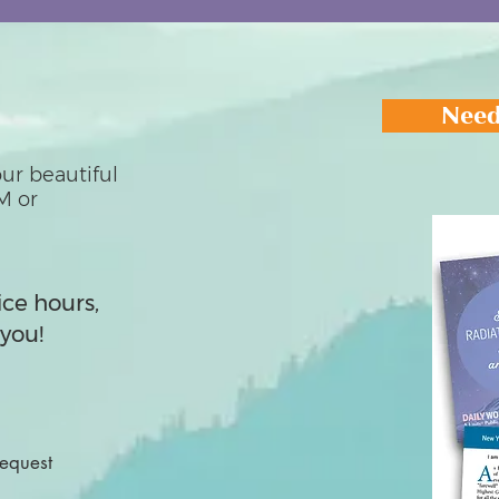
Need
ur beautiful
M or
ice hours,
you!
Request