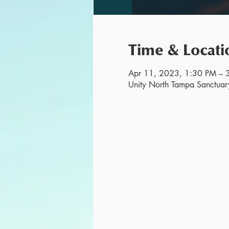
Time & Locati
Apr 11, 2023, 1:30 PM – 
Unity North Tampa Sanctuar