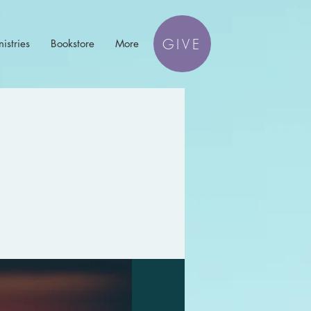
GIVE
istries
Bookstore
More