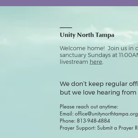
Unity North Tampa
Welcome home! Join us in o
sanctuary Sundays at 11:00A
livestream
here
.
We don’t keep regular off
but we love hearing from 
Please reach out anytime:
Email:
office@unitynorthtampa.org
Phone:
813-948-4884
Prayer Support:
Submit a Prayer 