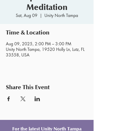
Meditation
Sat, Aug 09
  |  
Unity North Tampa
Time & Location
Aug 09, 2025, 2:00 PM – 3:00 PM
Unity North Tampa, 19520 Holly Ln, Lutz, FL
33558, USA
Share This Event
For the latest Unity North Tampa