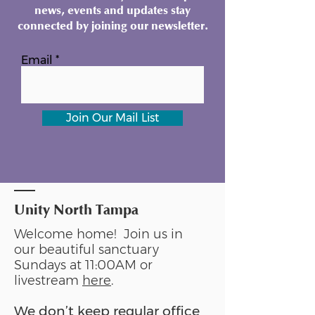
news, events and updates stay
connected by joining our newsletter.
Email
Join Our Mail List
Unity North Tampa
Welcome home! Join us in
our beautiful sanctuary
Sundays at 11:00AM or
livestream
here
.
We don’t keep regular office