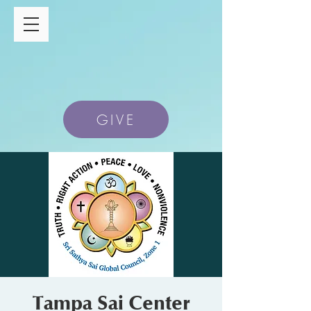
GIVE
Tampa Sai Center