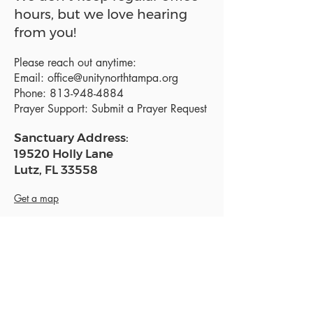
hours, but we love hearing
from you!
Please reach out anytime:
Email:
office@unitynorthtampa.org
Phone:
813-948-4884
Prayer Support:
Submit a Prayer Request
Sanctuary Address:
19520 Holly Lane
Lutz, FL 33558
Get a map
Mailing Address:
18801 N. Dale Mabry Hwy. #153
Lutz, FL 33558