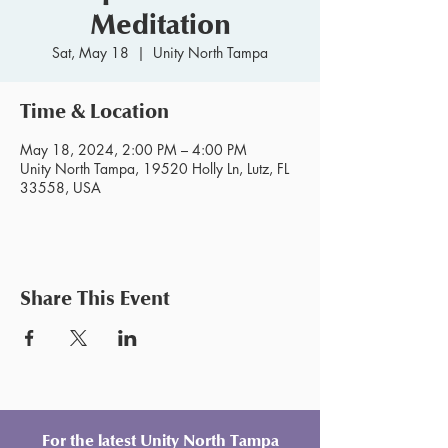
Meditation
Sat, May 18
  |  
Unity North Tampa
Time & Location
May 18, 2024, 2:00 PM – 4:00 PM
Unity North Tampa, 19520 Holly Ln, Lutz, FL
33558, USA
Share This Event
For the latest Unity North Tampa