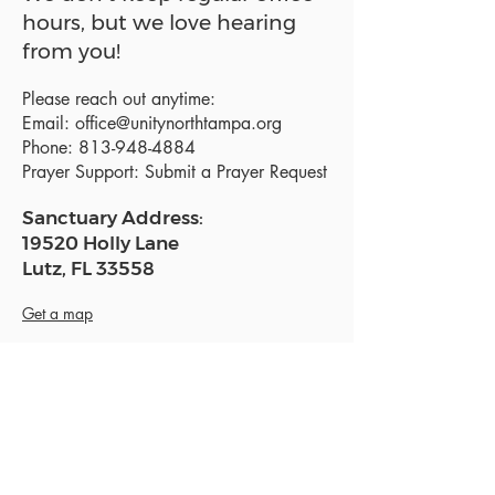
hours, but we love hearing
from you!
Please reach out anytime:
Email:
office@unitynorthtampa.org
Phone:
813-948-4884
Prayer Support:
Submit a Prayer Request
Sanctuary Address:
19520 Holly Lane
Lutz, FL 33558
Get a map
Mailing Address:
18801 N. Dale Mabry Hwy. #153
Lutz, FL 33558