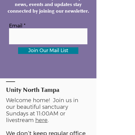
news, events and updates stay
connected by joining our newsletter.
Email
Join Our Mail List
Unity North Tampa
Welcome home! Join us in
our beautiful sanctuary
Sundays at 11:00AM or
livestream
here
.
We don’t keep regular office