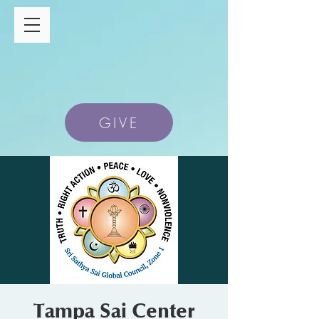
GIVE
Tampa Sai Center