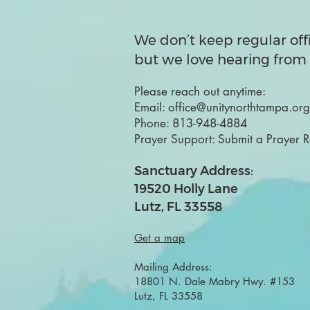
We don’t keep regular off
but we love hearing from 
Please reach out anytime:
Email:
office@unitynorthtampa.org
Phone:
813-948-4884
Prayer Support:
Submit a Prayer 
Sanctuary Address:
19520 Holly Lane
Lutz, FL 33558
Get a map
Mailing Address:
18801 N. Dale Mabry Hwy. #153
Lutz, FL 33558