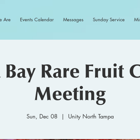
 Are
Events Calendar
Messages
Sunday Service
Min
Bay Rare Fruit 
Meeting
Sun, Dec 08
  |  
Unity North Tampa