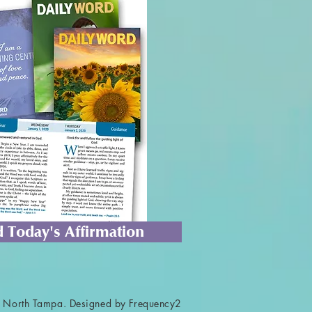
 Today's Affirmation
 North Tampa. Designed by Frequency2