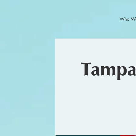
Who We
Tampa 