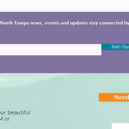
y North Tampa news, events and updates stay connected by
Join Our
Need
ur beautiful
M or