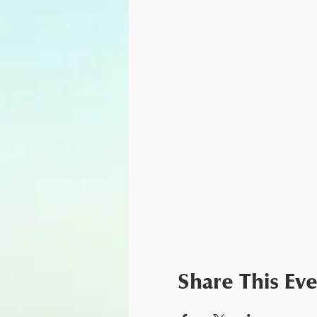
Share This Ev