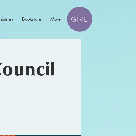
GIVE
istries
Bookstore
More
Council