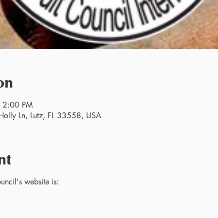
on
– 2:00 PM
olly Ln, Lutz, FL 33558, USA
nt
ncil's website is: