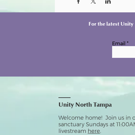
For the latest Unit
Email
Unity North Tampa
Welcome home! Join us in o
sanctuary Sundays at 11:00A
livestream
here
.