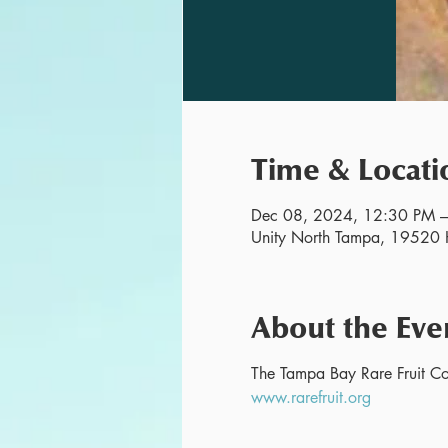
Time & Locati
Dec 08, 2024, 12:30 PM 
Unity North Tampa, 19520 H
About the Eve
The Tampa Bay Rare Fruit Cou
www.rarefruit.org