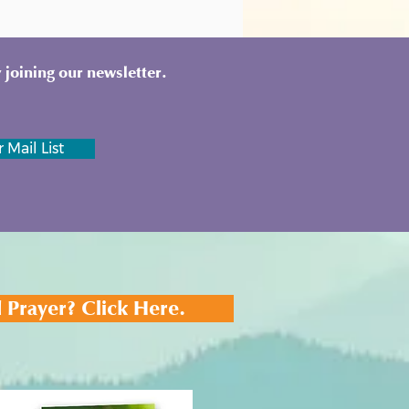
 joining our newsletter.
 Mail List
 Prayer? Click Here.