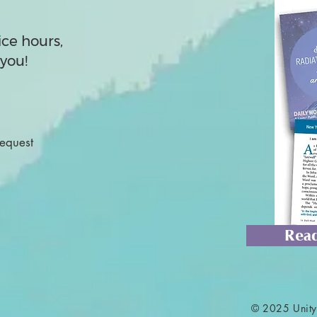
ice hours,
you!
Request
Read
© 2025 Unity