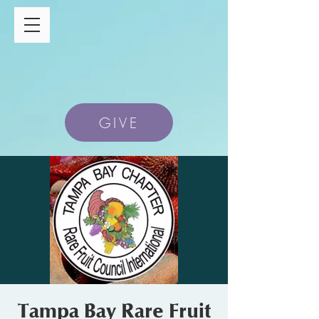
GIVE
Tampa Bay Rare Fruit