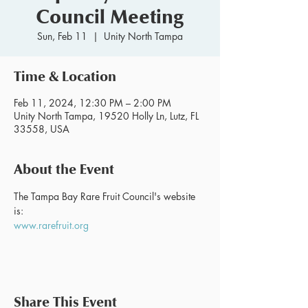
Council Meeting
Sun, Feb 11
  |  
Unity North Tampa
Time & Location
Feb 11, 2024, 12:30 PM – 2:00 PM
Unity North Tampa, 19520 Holly Ln, Lutz, FL
33558, USA
About the Event
The Tampa Bay Rare Fruit Council's website 
is:
www.rarefruit.org
Share This Event