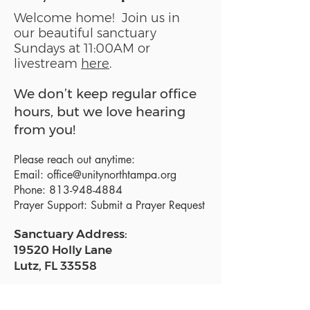
Welcome home! Join us in
our beautiful sanctuary
Sundays at 11:00AM or
livestream
here
.
We don’t keep regular office
hours, but we love hearing
from you!
Please reach out anytime:
Email:
office@unitynorthtampa.org
Phone:
813-948-4884
Prayer Support:
Submit a Prayer Request
Sanctuary Address:
19520 Holly Lane
Lutz, FL 33558
Get a map