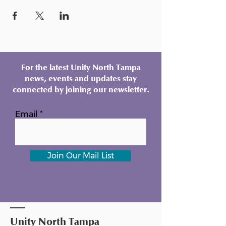
For the latest Unity North Tampa
news, events and updates stay
connected by joining our newsletter.
Email
Join Our Mail List
Unity North Tampa