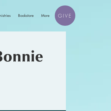
GIVE
istries
Bookstore
More
Bonnie