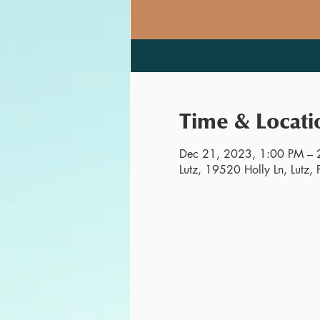
Time & Locati
Dec 21, 2023, 1:00 PM – 
Lutz, 19520 Holly Ln, Lutz