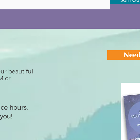
Join Our
Need
ur beautiful
M or
ice hours,
you!