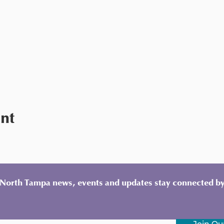
ent
y North Tampa news, events and updates stay connected by