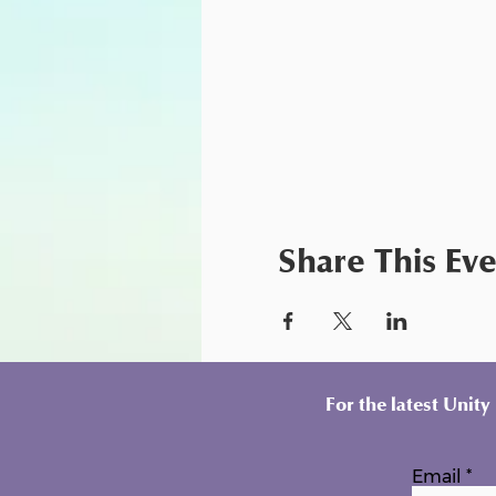
Share This Ev
For the latest Unit
Email