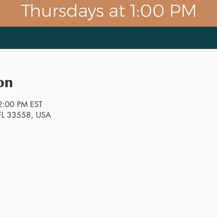
on
2:00 PM EST
, FL 33558, USA