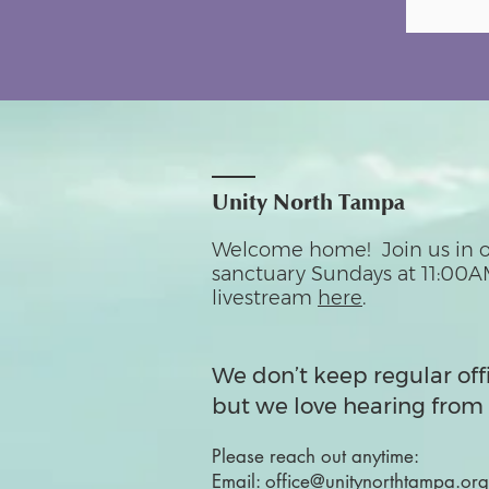
Unity North Tampa
Welcome home! Join us in o
sanctuary Sundays at 11:00A
livestream
here
.
We don’t keep regular off
but we love hearing from 
Please reach out anytime:
Email:
office@unitynorthtampa.org