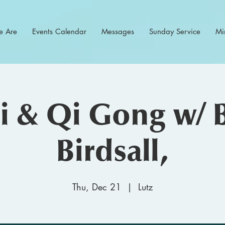
 Are
Events Calendar
Messages
Sunday Service
Min
hi & Qi Gong w/ 
Birdsall,
Thu, Dec 21
  |  
Lutz