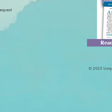
Request
Read
© 2025 Unity