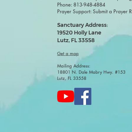
Phone:
813-948-4884
Prayer Support:
Submit a Prayer 
Sanctuary Address:
19520 Holly Lane
Lutz, FL 33558
Get a map
Mailing Address:
18801 N. Dale Mabry Hwy. #153
Lutz, FL 33558