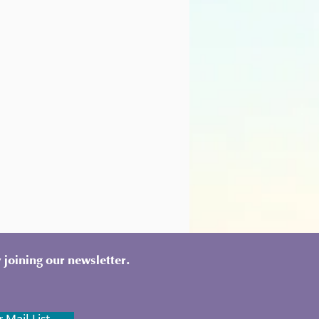
 joining our newsletter.