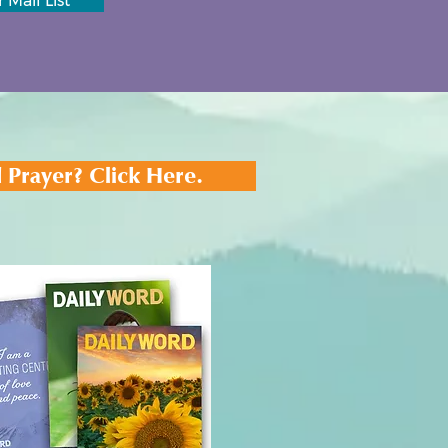
 Mail List
 Prayer? Click Here.