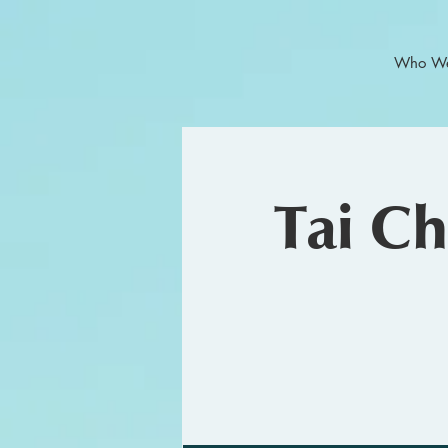
Who We
Tai C