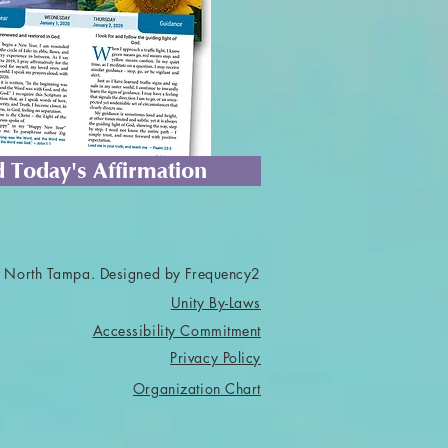
 Today's Affirmation
 North Tampa. Designed by Frequency2
Unity By-Laws
Accessibility Commitment
Privacy Policy
Organization Chart