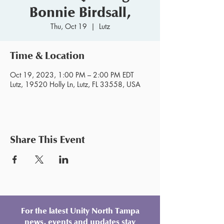
Bonnie Birdsall,
Thu, Oct 19
  |  
Lutz
Time & Location
Oct 19, 2023, 1:00 PM – 2:00 PM EDT
Lutz, 19520 Holly Ln, Lutz, FL 33558, USA
Share This Event
For the latest Unity North Tampa
news, events and updates stay