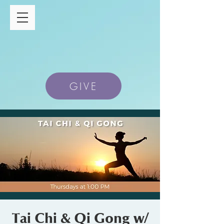
GIVE
Tai Chi & Qi Gong w/