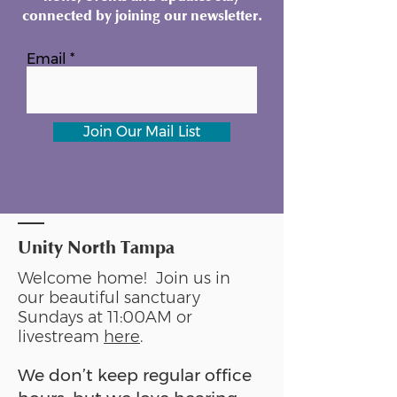
connected by joining our newsletter.
Email
Join Our Mail List
Unity North Tampa
Welcome home! Join us in
our beautiful sanctuary
Sundays at 11:00AM or
livestream
here
.
We don’t keep regular office