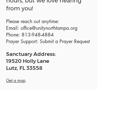
hours, but we love hearing
from you!
Please reach out anytime:
Email:
office@unitynorthtampa.org
Phone:
813-948-4884
Prayer Support:
Submit a Prayer Request
Sanctuary Address:
19520 Holly Lane
Lutz, FL 33558
Get a map
Mailing Address:
18801 N. Dale Mabry Hwy. #153
Lutz, FL 33558