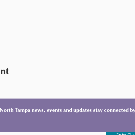
ent
y North Tampa news, events and updates stay connected by