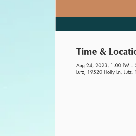
Time & Locati
Aug 24, 2023, 1:00 PM – 
Lutz, 19520 Holly Ln, Lutz