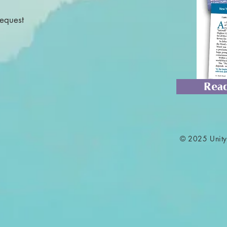
Request
Read
© 2025 Unity