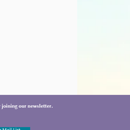
 joining our newsletter.