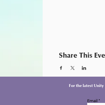
Share This Ev
For the latest Unit
Email