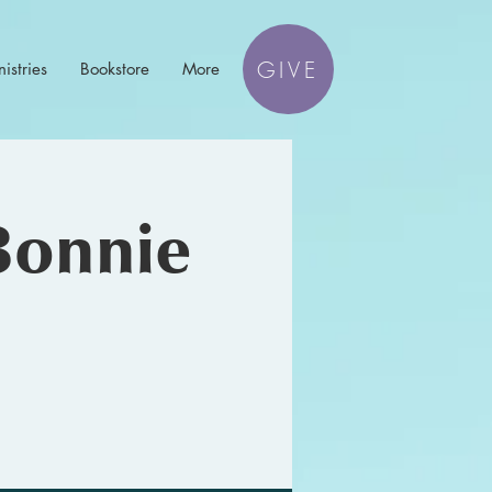
GIVE
istries
Bookstore
More
Bonnie