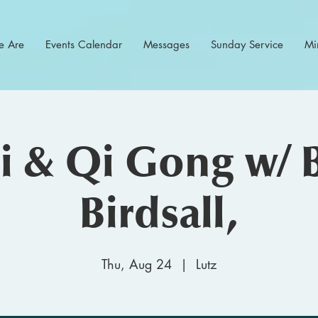
 Are
Events Calendar
Messages
Sunday Service
Min
hi & Qi Gong w/ 
Birdsall,
Thu, Aug 24
  |  
Lutz