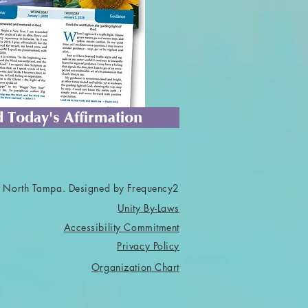
 Today's Affirmation
 North Tampa. Designed by Frequency2
Unity By-Laws
Accessibility Commitment
Privacy Policy
Organization Chart