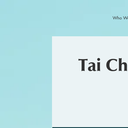
Who We
Tai C