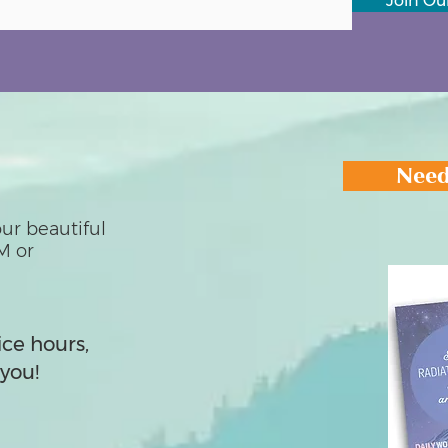
Join Our
Need
ur beautiful
M or
ice hours,
you!