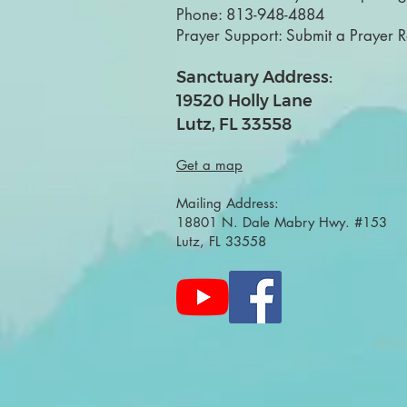
Phone:
813-948-4884
Prayer Support:
Submit a Prayer 
Sanctuary Address:
19520 Holly Lane
Lutz, FL 33558
Get a map
Mailing Address:
18801 N. Dale Mabry Hwy. #153
Lutz, FL 33558