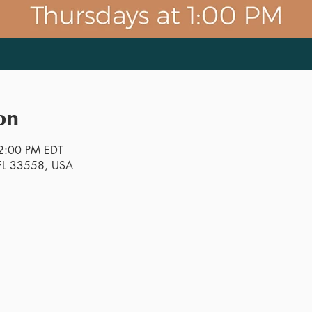
on
2:00 PM EDT
, FL 33558, USA