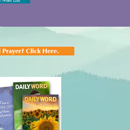
 Mail List
 Prayer? Click Here.