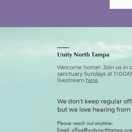
Unity North Tampa
Welcome home! Join us in o
sanctuary Sundays at 11:00A
livestream
here
.
We don’t keep regular off
but we love hearing from 
Please reach out anytime:
Email:
office@unitynorthtampa.org