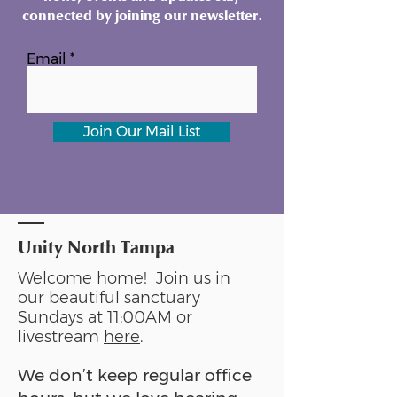
connected by joining our newsletter.
Email
Join Our Mail List
Unity North Tampa
Welcome home! Join us in
our beautiful sanctuary
Sundays at 11:00AM or
livestream
here
.
We don’t keep regular office