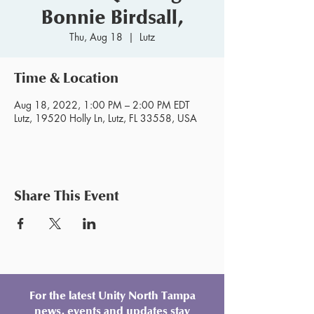
Bonnie Birdsall,
Thu, Aug 18
  |  
Lutz
Time & Location
Aug 18, 2022, 1:00 PM – 2:00 PM EDT
Lutz, 19520 Holly Ln, Lutz, FL 33558, USA
Share This Event
For the latest Unity North Tampa
news, events and updates stay