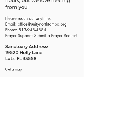
hours, but we love hearing
from you!
Please reach out anytime:
Email:
office@unitynorthtampa.org
Phone:
813-948-4884
Prayer Support:
Submit a Prayer Request
Sanctuary Address:
19520 Holly Lane
Lutz, FL 33558
Get a map
Mailing Address:
18801 N. Dale Mabry Hwy. #153
Lutz, FL 33558