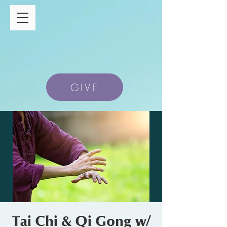
GIVE
Tai Chi & Qi Gong w/