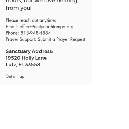
hours, but we love hearing
from you!
Please reach out anytime:
Email:
office@unitynorthtampa.org
Phone:
813-948-4884
Prayer Support:
Submit a Prayer Request
Sanctuary Address:
19520 Holly Lane
Lutz, FL 33558
Get a map
Mailing Address:
18801 N. Dale Mabry Hwy. #153
Lutz, FL 33558