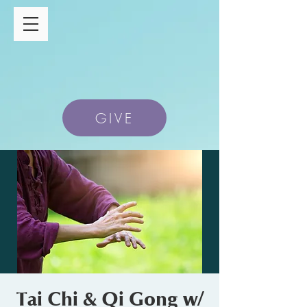
GIVE
Tai Chi & Qi Gong w/