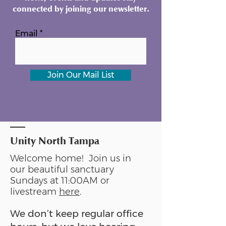
connected by joining our newsletter.
Email
Join Our Mail List
Unity North Tampa
Welcome home! Join us in
our beautiful sanctuary
Sundays at 11:00AM or
livestream
here
.
We don’t keep regular office