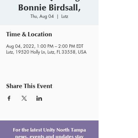
Bonnie Birdsall,
Thu, Aug 04
  |  
Lutz
Time & Location
Aug 04, 2022, 1:00 PM – 2:00 PM EDT
Lutz, 19520 Holly Ln, Lutz, FL 33558, USA
Share This Event
For the latest Unity North Tampa
news, events and updates stay