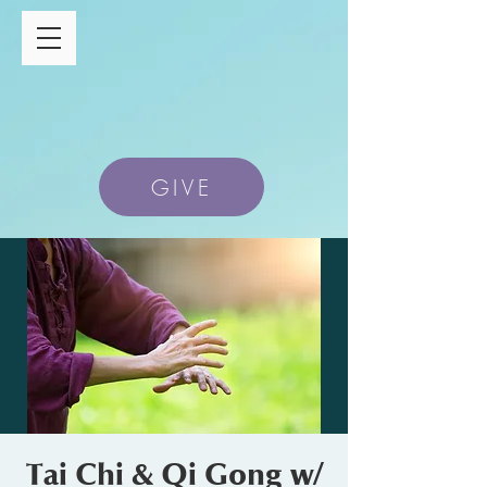
GIVE
Tai Chi & Qi Gong w/