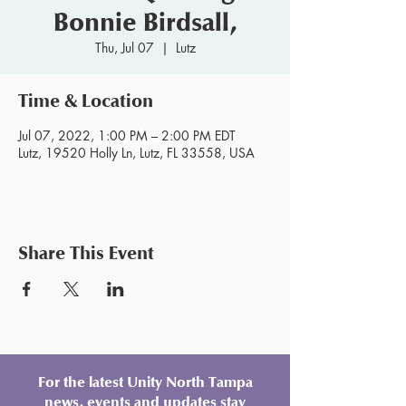
Bonnie Birdsall,
Thu, Jul 07
  |  
Lutz
Time & Location
Jul 07, 2022, 1:00 PM – 2:00 PM EDT
Lutz, 19520 Holly Ln, Lutz, FL 33558, USA
Share This Event
For the latest Unity North Tampa
news, events and updates stay