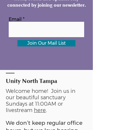
connected by joining our newsletter.
Email
Join Our Mail List
Unity North Tampa
Welcome home! Join us in
our beautiful sanctuary
Sundays at 11:00AM or
livestream
here
.
We don’t keep regular office