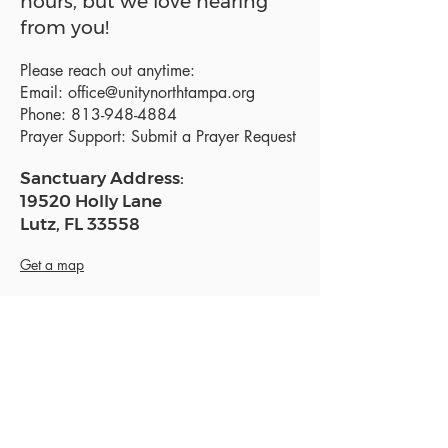
hours, but we love hearing
from you!
Please reach out anytime:
Email:
office@unitynorthtampa.org
Phone:
813-948-4884
Prayer Support:
Submit a Prayer Request
Sanctuary Address:
19520 Holly Lane
Lutz, FL 33558
Get a map
Mailing Address:
18801 N. Dale Mabry Hwy. #153
Lutz, FL 33558