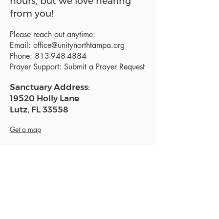
hours, but we love hearing
from you!
Please reach out anytime:
Email:
office@unitynorthtampa.org
Phone:
813-948-4884
Prayer Support:
Submit a Prayer Request
Sanctuary Address:
19520 Holly Lane
Lutz, FL 33558
Get a map
Mailing Address:
18801 N. Dale Mabry Hwy. #153
Lutz, FL 33558