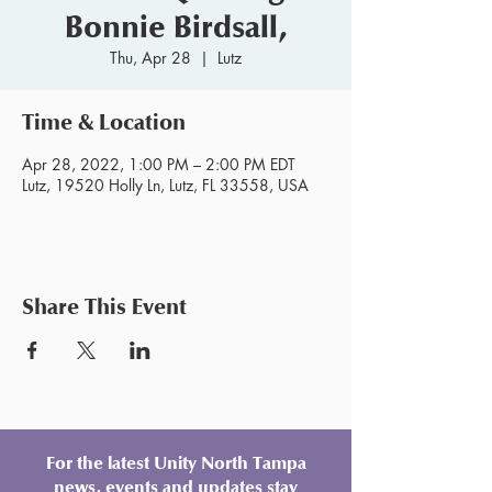
Bonnie Birdsall,
Thu, Apr 28
  |  
Lutz
Time & Location
Apr 28, 2022, 1:00 PM – 2:00 PM EDT
Lutz, 19520 Holly Ln, Lutz, FL 33558, USA
Share This Event
For the latest Unity North Tampa
news, events and updates stay