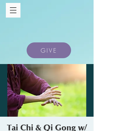
GIVE
Tai Chi & Qi Gong w/