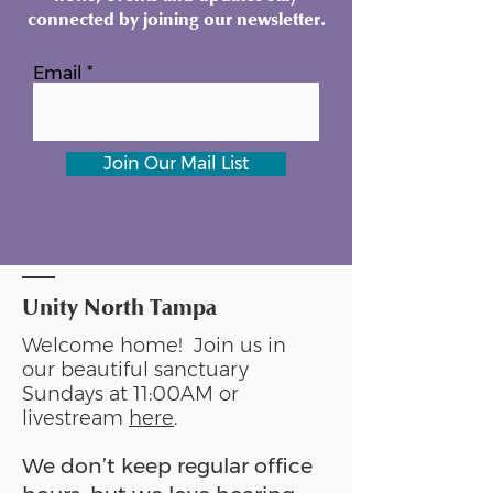
connected by joining our newsletter.
Email
Join Our Mail List
Unity North Tampa
Welcome home! Join us in
our beautiful sanctuary
Sundays at 11:00AM or
livestream
here
.
We don’t keep regular office