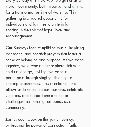
Every Sunday at 11:00 AM, we gather as a 
vibrant community, both in-person and 
online
, 
for a transformative time of worship. This 
gathering is a sacred opportunity for 
individuals and families to unite in faith, 
sharing in the spirit of hope, love, and 
encouragement.
Our Sundays feature uplifting music, inspiring 
messages, and heartfelt prayers that foster a 
sense of belonging and purpose. As we stand 
together, we create an atmosphere rich with 
spiritual energy, inviting everyone to 
participate through singing, listening, or 
sharing experiences. This intentional time 
allows us to reflect on our journeys, celebrate 
victories, and support one another in 
challenges, reinforcing our bonds as a 
community.
Join us each week on this joyful journey, 
embracing the power of connection, faith, 