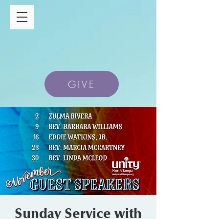
GIVE
Sunday Service with