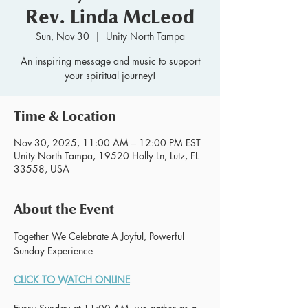
Rev. Linda McLeod
Sun, Nov 30
  |  
Unity North Tampa
An inspiring message and music to support
your spiritual journey!
Time & Location
Nov 30, 2025, 11:00 AM – 12:00 PM EST
Unity North Tampa, 19520 Holly Ln, Lutz, FL
33558, USA
About the Event
Together We Celebrate A Joyful, Powerful 
Sunday Experience 
CLICK TO WATCH ONLINE