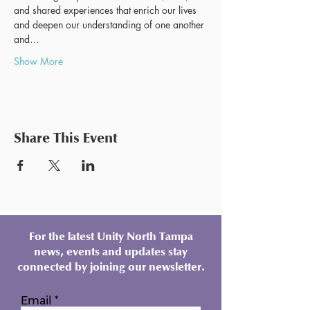
and shared experiences that enrich our lives 
and deepen our understanding of one another 
and…
Show More
Share This Event
For the latest Unity North Tampa
news, events and updates stay
connected by joining our newsletter.
Email