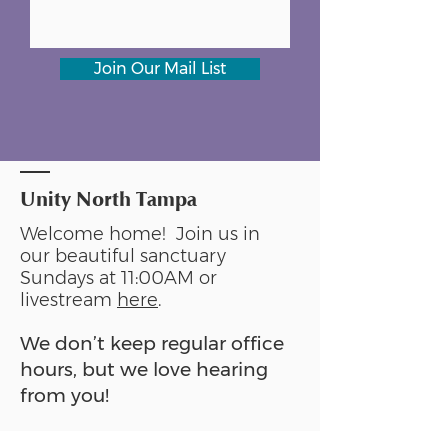
Join Our Mail List
Unity North Tampa
Welcome home! Join us in
our beautiful sanctuary
Sundays at 11:00AM or
livestream
here
.
We don’t keep regular office
hours, but we love hearing
from you!
Please reach out anytime: