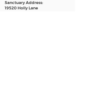
Sanctuary Address:
19520 Holly Lane
Lutz, FL 33558
Get a map
Mailing Address:
18801 N. Dale Mabry Hwy. #153
Lutz, FL 33558
Read Today's Affirmation