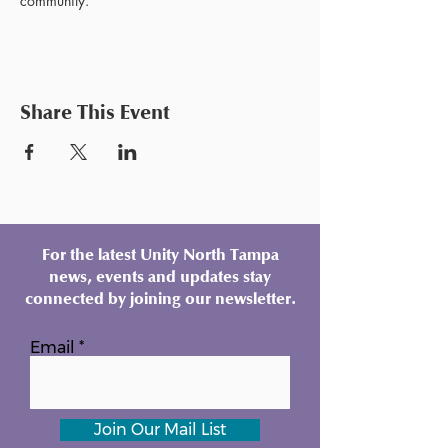
community.
Share This Event
For the latest Unity North Tampa
news, events and updates stay
connected by joining our newsletter.
Email
Join Our Mail List