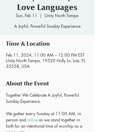
Love Languages
Sun, Feb 11
  |  
Unity North Tampa
A Joyful, Powerful Sunday Experience
Time & Location
Feb 11, 2024, 11:00 AM – 12:00 PM EST
Unity North Tampa, 19520 Holly Ln, Lutz, FL
33558, USA
About the Event
Together We Celebrate A Joyful, Powerful 
We gather every Sunday at 11:00 AM, in-
person and 
online
 as we stand together in 
faith for an intentional time of worship as a 