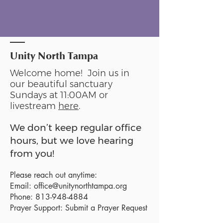
Unity North Tampa
Welcome home! Join us in
our beautiful sanctuary
Sundays at 11:00AM or
livestream
here
.
We don’t keep regular office
hours, but we love hearing
from you!
Please reach out anytime:
Email:
office@unitynorthtampa.org
Phone:
813-948-4884
Prayer Support:
Submit a Prayer Request