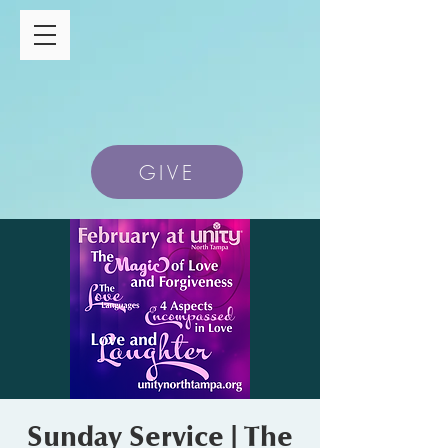
GIVE
Sunday Service | The