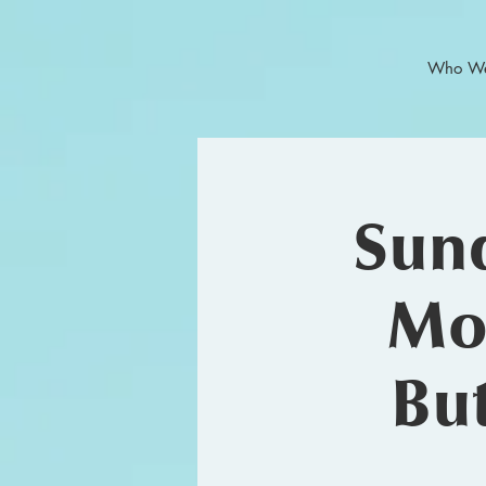
Who We
Sund
Mor
But