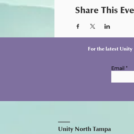
Share This Ev
For the latest Unit
Email
Unity North Tampa