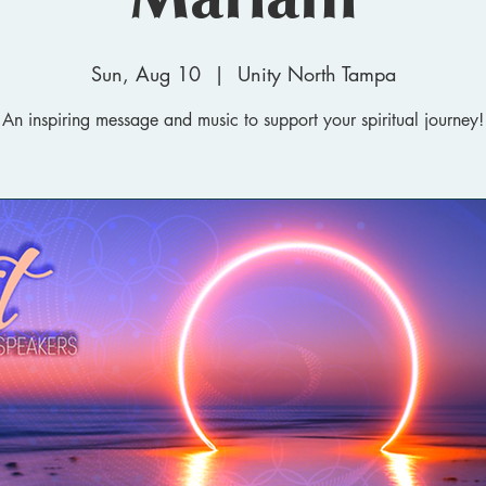
Sun, Aug 10
  |  
Unity North Tampa
An inspiring message and music to support your spiritual journey!