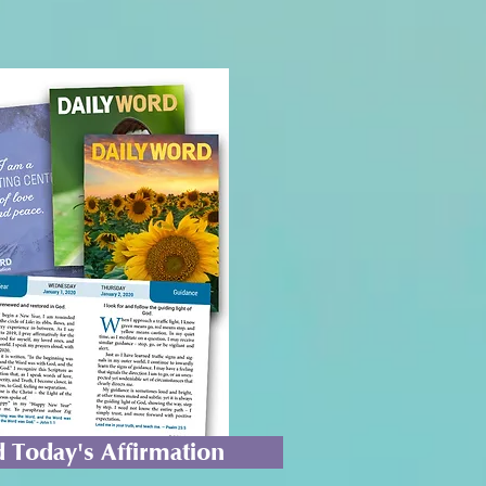
 Today's Affirmation