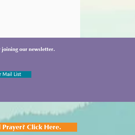
 joining our newsletter.
 Mail List
 Prayer? Click Here.