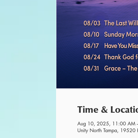
Time & Locati
Aug 10, 2025, 11:00 AM 
Unity North Tampa, 19520 H