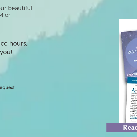
ur beautiful
M or
ice hours,
you!
Request
Read