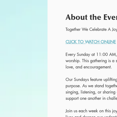
About the Eve
Together We Celebrate A Joy
CLICK TO WATCH ONLINE
Every Sunday at 11:00 AM, w
worship. This gathering is a s
love, and encouragement.
Our Sundays feature uplifting
purpose. As we stand together
singing, listening, or sharing
support one another in chall
Join us each week on this jo