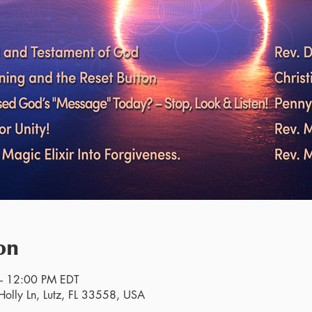
on
– 12:00 PM EDT
olly Ln, Lutz, FL 33558, USA