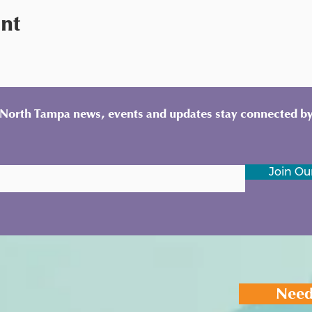
ent
y North Tampa news, events and updates stay connected by
Join Our
Need