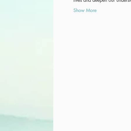
lives and deepen our unders
Show More