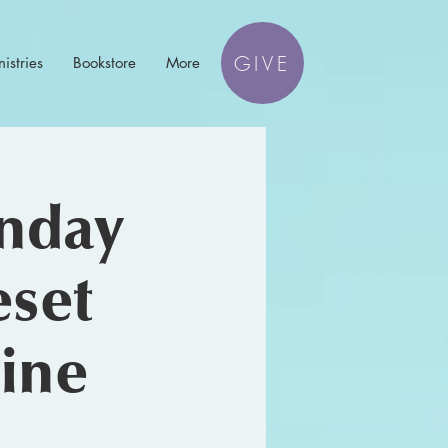
GIVE
istries
Bookstore
More
unday
eset
tine