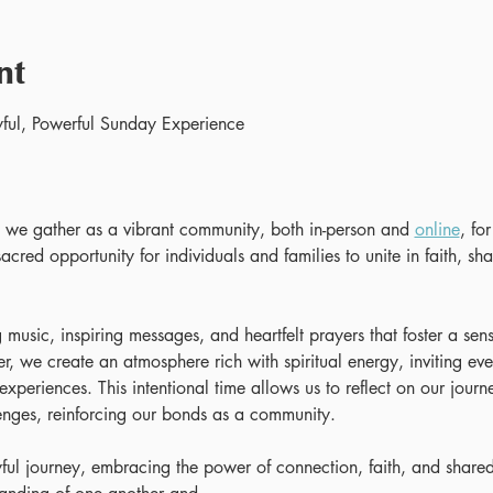
nt
ful, Powerful Sunday Experience 
e gather as a vibrant community, both in-person and 
online
, fo
acred opportunity for individuals and families to unite in faith, shar
 music, inspiring messages, and heartfelt prayers that foster a se
, we create an atmosphere rich with spiritual energy, inviting eve
 experiences. This intentional time allows us to reflect on our journ
enges, reinforcing our bonds as a community.
yful journey, embracing the power of connection, faith, and shared