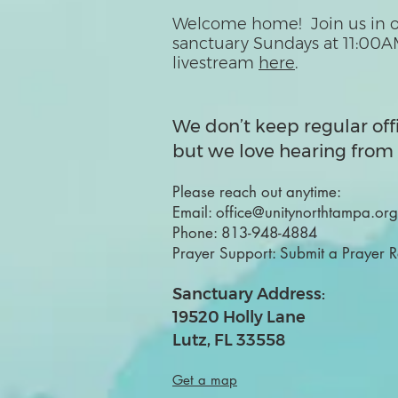
Welcome home! Join us in o
sanctuary Sundays at 11:00A
livestream
here
.
We don’t keep regular off
but we love hearing from 
Please reach out anytime:
Email:
office@unitynorthtampa.org
Phone:
813-948-4884
Prayer Support:
Submit a Prayer 
Sanctuary Address:
19520 Holly Lane
Lutz, FL 33558
Get a map