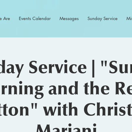
 Are
Events Calendar
Messages
Sunday Service
Min
ay Service | "S
ning and the R
ton" with Chris
Mariani