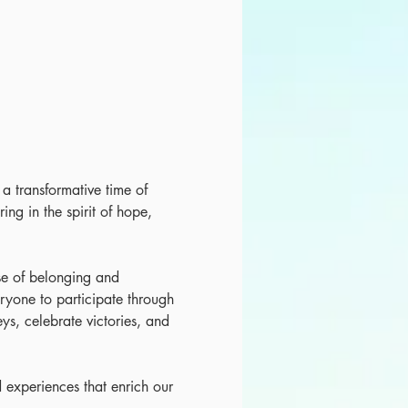
r a transformative time of 
ing in the spirit of hope, 
nse of belonging and 
ryone to participate through 
eys, celebrate victories, and 
 experiences that enrich our 