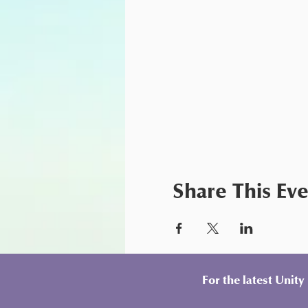
Share This Ev
For the latest Unit