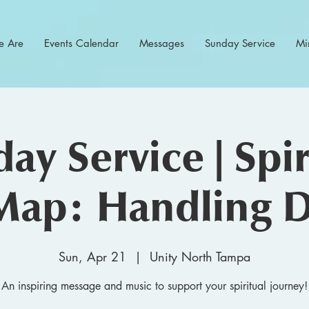
 Are
Events Calendar
Messages
Sunday Service
Min
ay Service | Spir
Map: Handling D
Sun, Apr 21
  |  
Unity North Tampa
An inspiring message and music to support your spiritual journey!