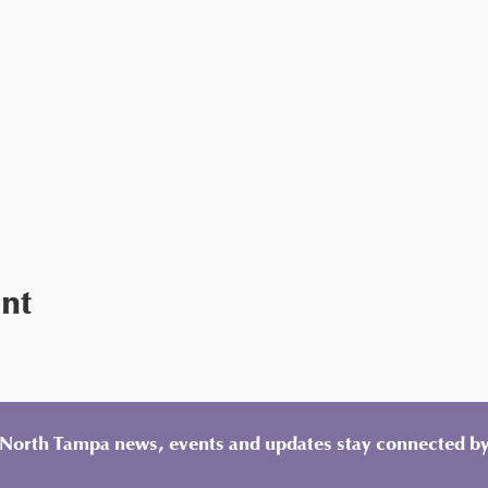
ent
y North Tampa news, events and updates stay connected by