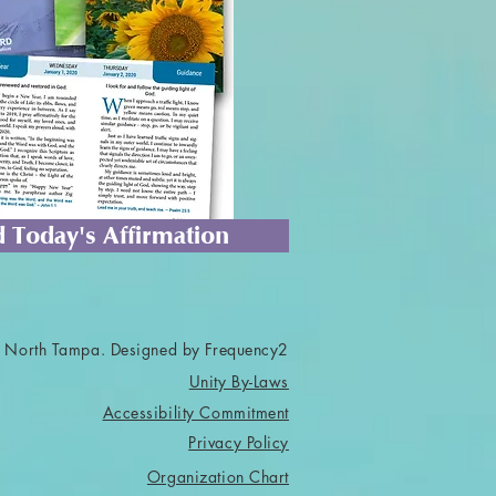
 Today's Affirmation
 North Tampa. Designed by Frequency2
Unity By-Laws
Accessibility Commitment
Privacy Policy
Organization Chart