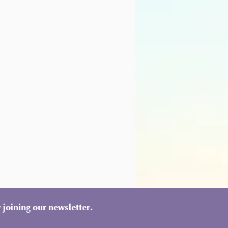
 joining our newsletter.