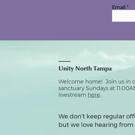
Email
Unity North Tampa
Welcome home! Join us in o
sanctuary Sundays at 11:00A
livestream
here
.
We don’t keep regular off
but we love hearing from 