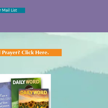
 Mail List
 Prayer? Click Here.