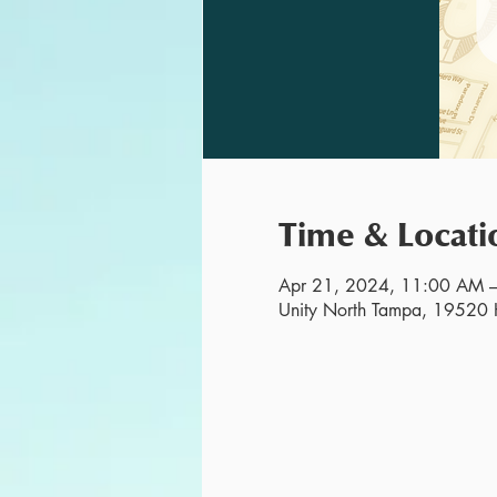
Time & Locati
Apr 21, 2024, 11:00 AM 
Unity North Tampa, 19520 H