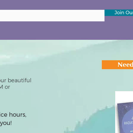
Join Our
Need
ur beautiful
M or
ice hours,
you!