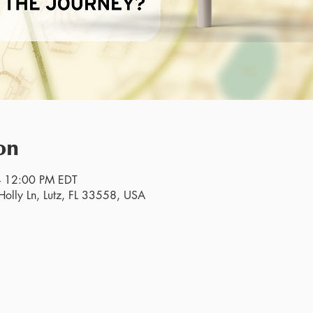
on
– 12:00 PM EDT
olly Ln, Lutz, FL 33558, USA