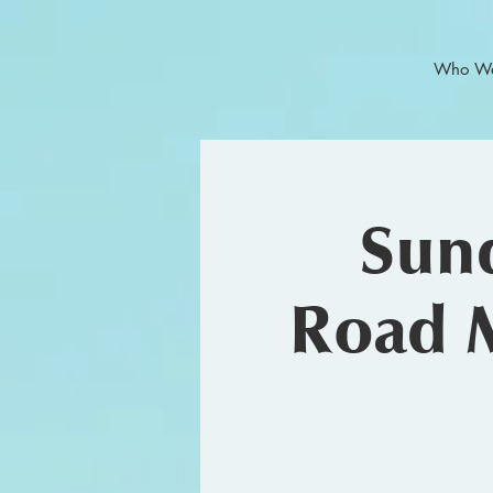
Who We
Sund
Road 