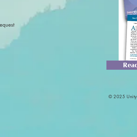
Request
Read
© 2025 Unity