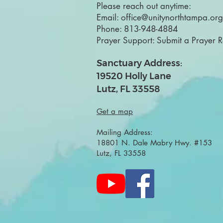
Please reach out anytime:
Email:
office@unitynorthtampa.org
Phone:
813-948-4884
Prayer Support:
Submit a Prayer 
Sanctuary Address:
19520 Holly Lane
Lutz, FL 33558
Get a map
Mailing Address:
18801 N. Dale Mabry Hwy. #153
Lutz, FL 33558