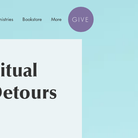
GIVE
istries
Bookstore
More
itual
etours