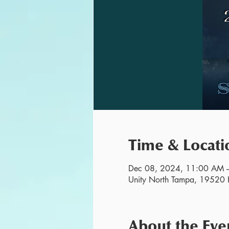
Time & Locati
Dec 08, 2024, 11:00 AM 
Unity North Tampa, 19520 H
About the Eve