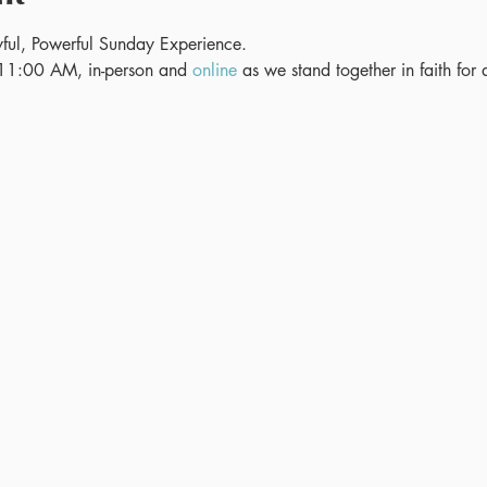
ful, Powerful Sunday Experience.
11:00 AM, in-person and 
online
 as we stand together in faith for 