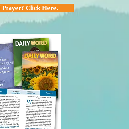
 Prayer? Click Here.