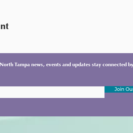
ent
y North Tampa news, events and updates stay connected by
Join Our