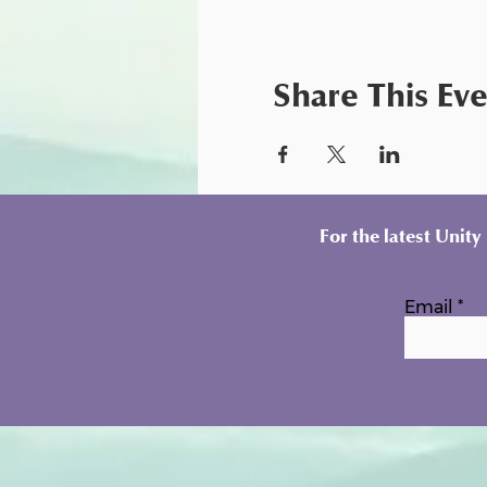
Share This Ev
For the latest Unit
Email