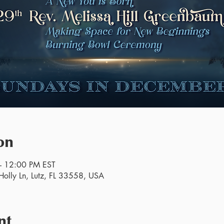
on
– 12:00 PM EST
olly Ln, Lutz, FL 33558, USA
nt