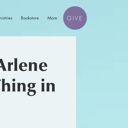
GIVE
istries
Bookstore
More
Arlene
hing in