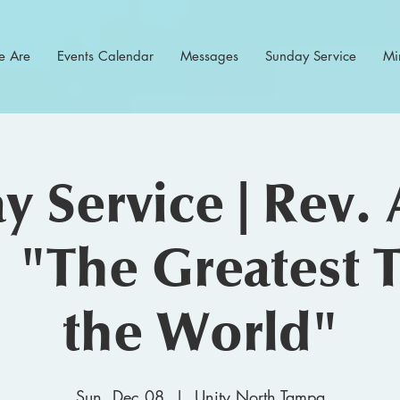
 Are
Events Calendar
Messages
Sunday Service
Min
y Service | Rev. 
 "The Greatest T
the World"
Sun, Dec 08
  |  
Unity North Tampa