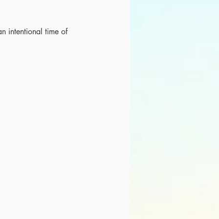
an intentional time of 