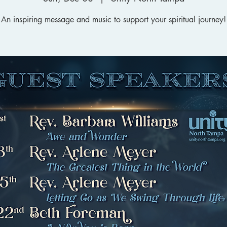
An inspiring message and music to support your spiritual journey!