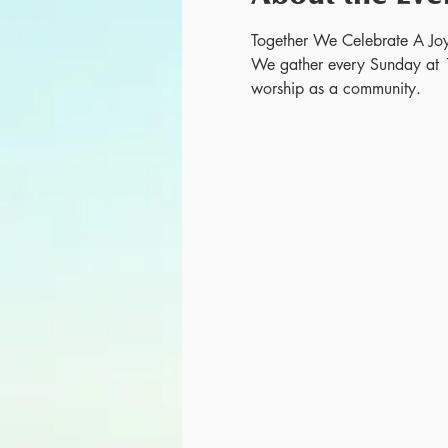
Together We Celebrate A Joy
We gather every Sunday at 
worship as a community.