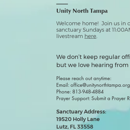
Unity North Tampa
Welcome home! Join us in o
sanctuary Sundays at 11:00A
livestream
here
.
We don’t keep regular off
but we love hearing from 
Please reach out anytime:
Email:
office@unitynorthtampa.org
Phone:
813-948-4884
Prayer Support:
Submit a Prayer 
Sanctuary Address:
19520 Holly Lane
Lutz, FL 33558