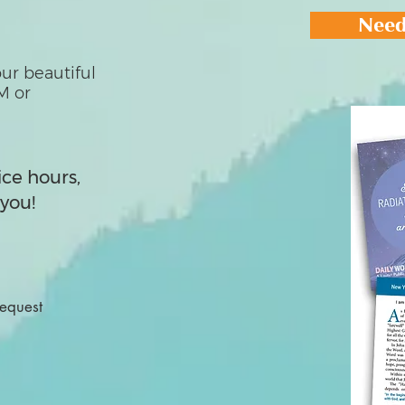
Need
ur beautiful
M or
ice hours,
you!
Request