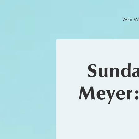
Who We
Sunda
Meyer: