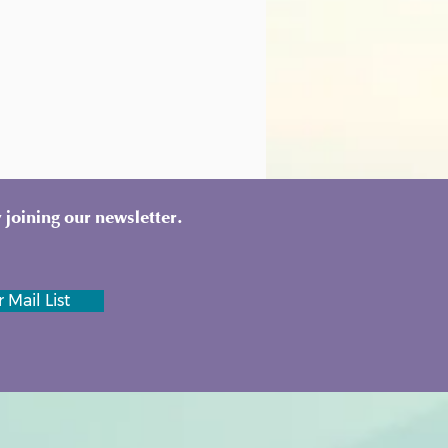
 joining our newsletter.
 Mail List