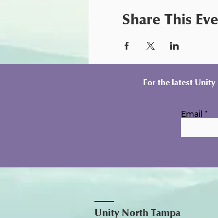
Share This Ev
For the latest Unit
Email
Unity North Tampa