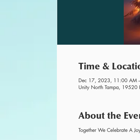
Time & Locati
Dec 17, 2023, 11:00 AM 
Unity North Tampa, 19520 H
About the Eve