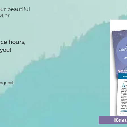
ur beautiful
M or
ice hours,
you!
Request
Read