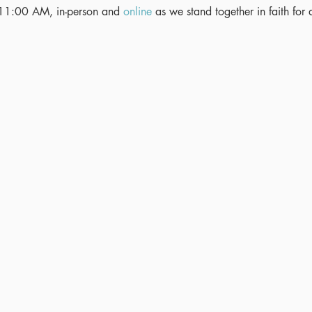
11:00 AM, in-person and 
online
 as we stand together in faith for 