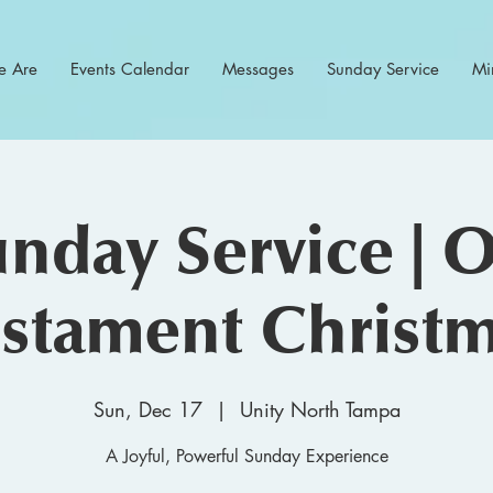
 Are
Events Calendar
Messages
Sunday Service
Min
nday Service | 
stament Christ
Sun, Dec 17
  |  
Unity North Tampa
A Joyful, Powerful Sunday Experience