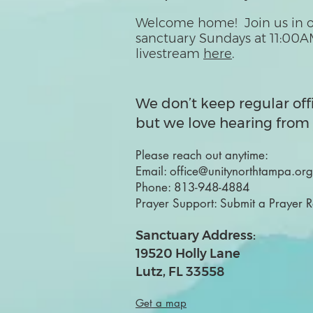
Welcome home! Join us in o
sanctuary Sundays at 11:00A
livestream
here
.
We don’t keep regular off
but we love hearing from 
Please reach out anytime:
Email:
office@unitynorthtampa.org
Phone:
813-948-4884
Prayer Support:
Submit a Prayer 
Sanctuary Address:
19520 Holly Lane
Lutz, FL 33558
Get a map