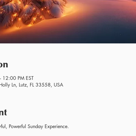
on
– 12:00 PM EST
olly Ln, Lutz, FL 33558, USA
nt