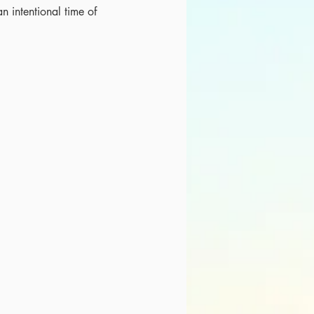
an intentional time of 