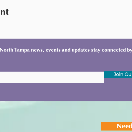
ent
y North Tampa news, events and updates stay connected by
Join Our
Need