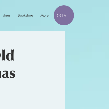
GIVE
istries
Bookstore
More
Old
mas