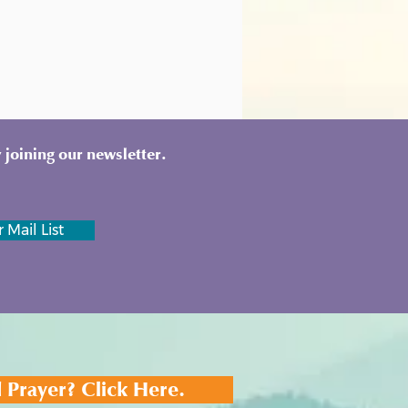
 joining our newsletter.
 Mail List
 Prayer? Click Here.