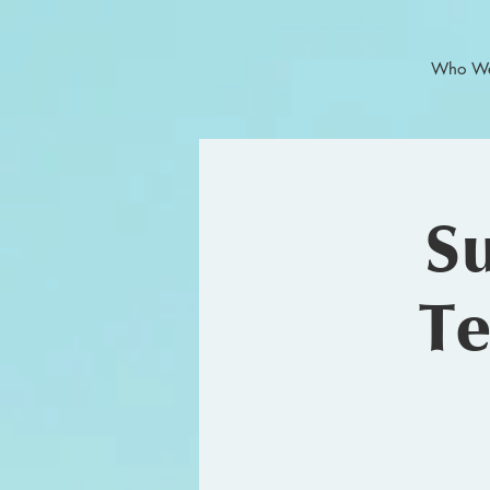
Who We
Su
Te