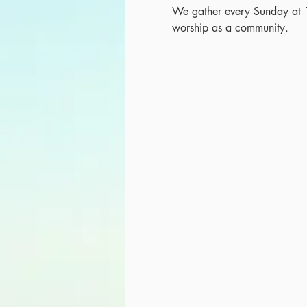
We gather every Sunday at 
worship as a community.