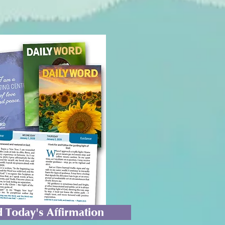
 Today's Affirmation