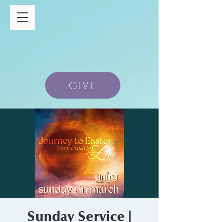
GIVE
Sunday Service |