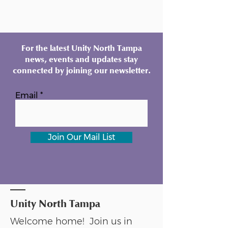
For the latest Unity North Tampa
news, events and updates stay
connected by joining our newsletter.
Email
Join Our Mail List
Unity North Tampa
Welcome home! Join us in