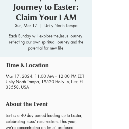
Journey to Easter:
Claim Your I AM
Sun, Mar 17
  |  
Unity North Tampa
Each Sunday will explore the Jesus journey,
reflecting our own spiritual journey and the
potential for new life.
Time & Location
Mar 17, 2024, 11:00 AM – 12:00 PM EDT
Unity North Tampa, 19520 Holly Ln, Lutz, FL
33558, USA
About the Event
Lent is a 40-day period leading up to Easter, 
celebrating Jesus' resurrection. This year, 
we're concentrating on Jesus' profound 