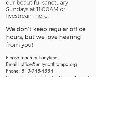
our beautiful sanctuary
Sundays at 11:00AM or
livestream
here
.
We don’t keep regular office
hours, but we love hearing
from you!
Please reach out anytime:
Email:
office@unitynorthtampa.org
Phone:
813-948-4884
Prayer Support:
Submit a Prayer Request
Sanctuary Address:
19520 Holly Lane
Lutz, FL 33558
Get a map
Mailing Address:
18801 N. Dale Mabry Hwy. #153