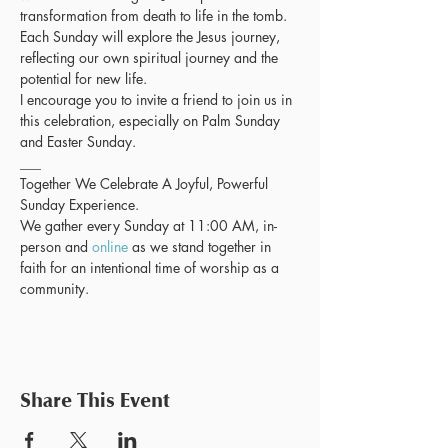
transformation from death to life in the tomb. 
Each Sunday will explore the Jesus journey, 
reflecting our own spiritual journey and the 
potential for new life.
I encourage you to invite a friend to join us in 
this celebration, especially on Palm Sunday 
and Easter Sunday.
___
Together We Celebrate A Joyful, Powerful 
Sunday Experience. 
We gather every Sunday at 11:00 AM, in-
person and 
online
 as we stand together in 
faith for an intentional time of worship as a 
community.
Share This Event