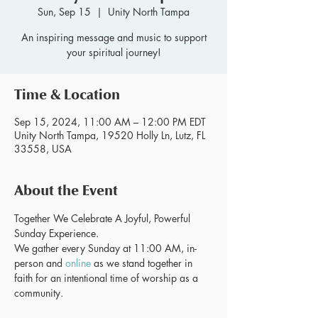
Sun, Sep 15
  |  
Unity North Tampa
An inspiring message and music to support
your spiritual journey!
Time & Location
Sep 15, 2024, 11:00 AM – 12:00 PM EDT
Unity North Tampa, 19520 Holly Ln, Lutz, FL
33558, USA
About the Event
Together We Celebrate A Joyful, Powerful 
Sunday Experience.
We gather every Sunday at 11:00 AM, in-
person and 
online
 as we stand together in 
faith for an intentional time of worship as a 
community.