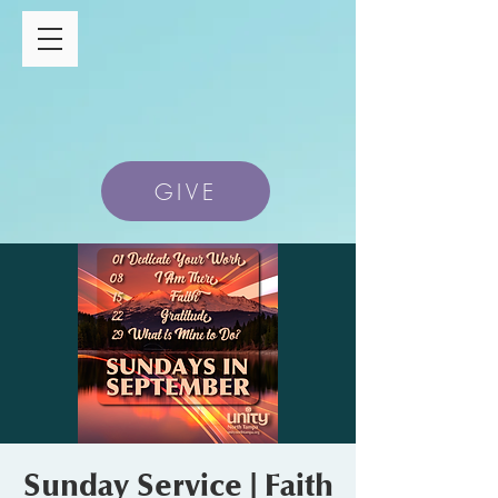
GIVE
Sunday Service | Faith