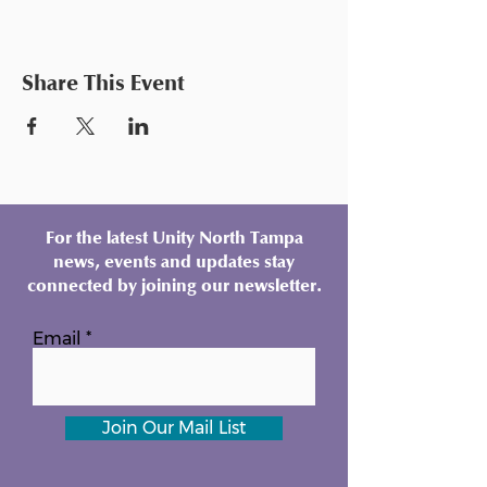
Share This Event
For the latest Unity North Tampa
news, events and updates stay
connected by joining our newsletter.
Email
Join Our Mail List