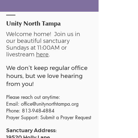
Unity North Tampa
Welcome home! Join us in
our beautiful sanctuary
Sundays at 11:00AM or
livestream
here
.
We don’t keep regular office
hours, but we love hearing
from you!
Please reach out anytime:
Email:
office@unitynorthtampa.org
Phone:
813-948-4884
Prayer Support:
Submit a Prayer Request
Sanctuary Address:
19520 Holly Lane