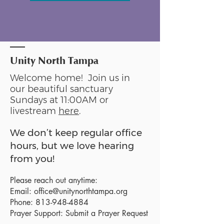
Unity North Tampa
Welcome home! Join us in
our beautiful sanctuary
Sundays at 11:00AM or
livestream
here
.
We don’t keep regular office
hours, but we love hearing
from you!
Please reach out anytime:
Email:
office@unitynorthtampa.org
Phone:
813-948-4884
Prayer Support:
Submit a Prayer Request