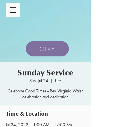
GIVE
Sunday Service
Sun, Jul 24
  |  
Lutz
Celebrate Good Times -- Rev. Virginia Walsh
celebration and dedication
Time & Location
Jul 24, 2022, 11:00 AM – 12:00 PM