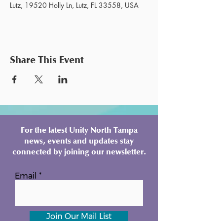
Lutz, 19520 Holly Ln, Lutz, FL 33558, USA
Share This Event
For the latest Unity North Tampa
news, events and updates stay
connected by joining our newsletter.
Email
Join Our Mail List