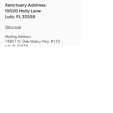
Sanctuary Address:
19520 Holly Lane
Lutz, FL 33558
Get a map
Mailing Address:
18801 N. Dale Mabry Hwy. #153
Lutz, FL 33558
Read Today's Affirmation