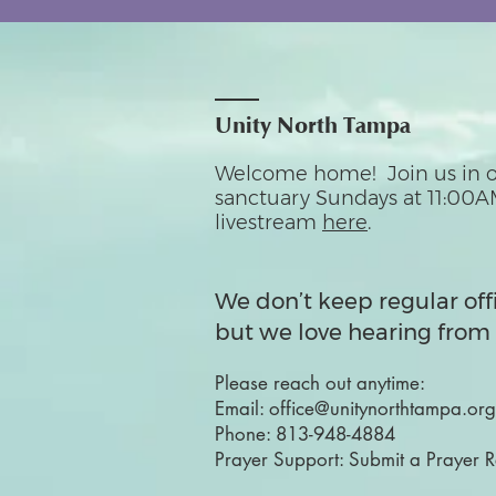
Unity North Tampa
Welcome home! Join us in o
sanctuary Sundays at 11:00A
livestream
here
.
We don’t keep regular off
but we love hearing from 
Please reach out anytime:
Email:
office@unitynorthtampa.org
Phone:
813-948-4884
Prayer Support:
Submit a Prayer 