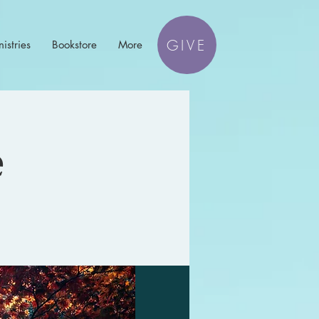
GIVE
istries
Bookstore
More
e