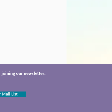
 joining our newsletter.
 Mail List