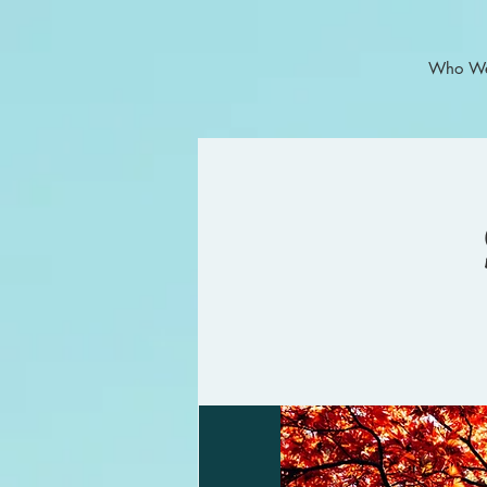
Who We