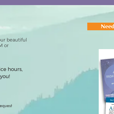
Need
ur beautiful
M or
ice hours,
you!
Request