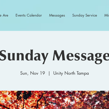
 Are
Events Calendar
Messages
Sunday Service
Min
Sunday Messag
Sun, Nov 19
  |  
Unity North Tampa