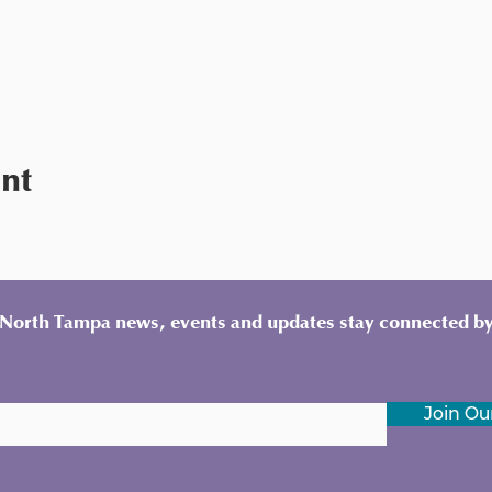
ent
y North Tampa news, events and updates stay connected by
Join Our