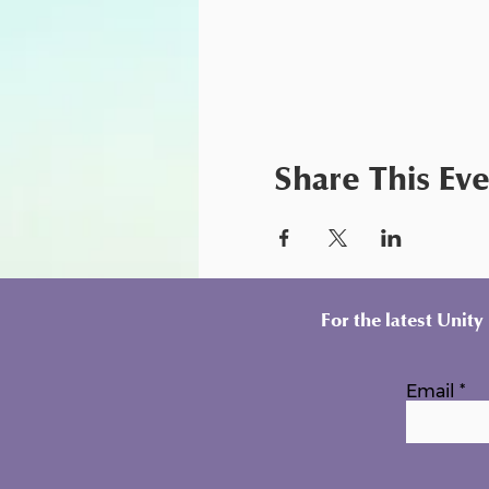
Share This Ev
For the latest Unit
Email