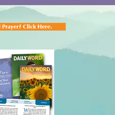
 Prayer? Click Here.