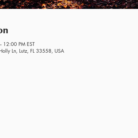
on
– 12:00 PM EST
olly Ln, Lutz, FL 33558, USA