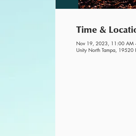
Time & Locati
Nov 19, 2023, 11:00 AM 
Unity North Tampa, 19520 H