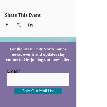
Share This Event
For the latest Unity North Tampa
news, events and updates stay
connected by joining our newsletter.
Email
Join Our Mail List