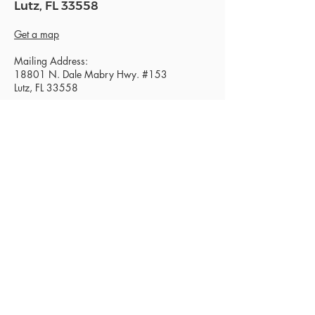
Lutz, FL 33558
Get a map
Mailing Address:
18801 N. Dale Mabry Hwy. #153
Lutz, FL 33558
Read Today's Affirmation
Need Prayer? Click Here.