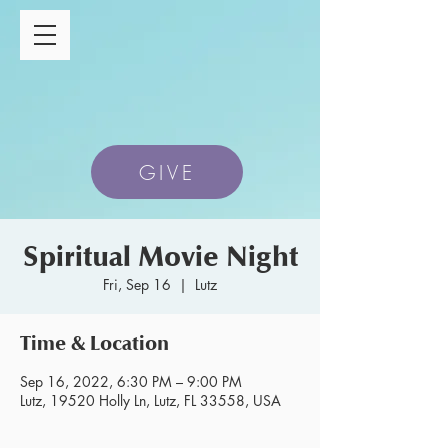
GIVE
Spiritual Movie Night
Fri, Sep 16
  |  
Lutz
Time & Location
Sep 16, 2022, 6:30 PM – 9:00 PM
Lutz, 19520 Holly Ln, Lutz, FL 33558, USA