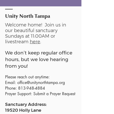
Unity North Tampa
Welcome home! Join us in
our beautiful sanctuary
Sundays at 11:00AM or
livestream
here
.
We don’t keep regular office
hours, but we love hearing
from you!
Please reach out anytime:
Email:
office@unitynorthtampa.org
Phone:
813-948-4884
Prayer Support:
Submit a Prayer Request
Sanctuary Address:
19520 Holly Lane