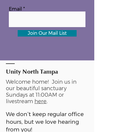
Email
Join Our Mail List
Unity North Tampa
Welcome home! Join us in
our beautiful sanctuary
Sundays at 11:00AM or
livestream
here
.
We don’t keep regular office
hours, but we love hearing
from you!