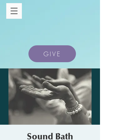
GIVE
Sound Bath