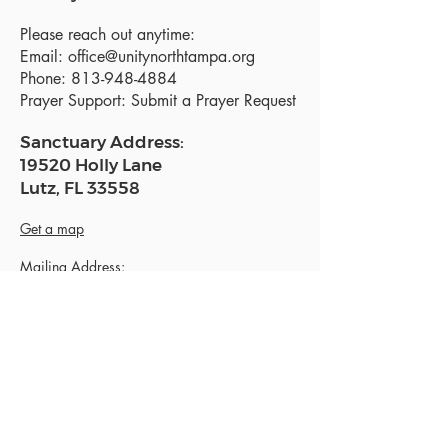
Please reach out anytime:
Email:
office@unitynorthtampa.org
Phone:
813-948-4884
Prayer Support:
Submit a Prayer Request
Sanctuary Address:
19520 Holly Lane
Lutz, FL 33558
Get a map
Mailing Address:
18801 N. Dale Mabry Hwy. #153
Lutz, FL 33558