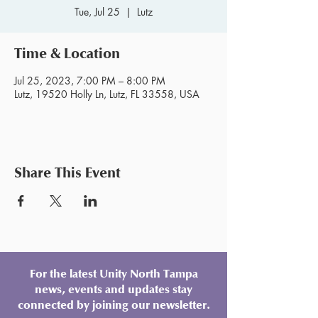
Tue, Jul 25
  |  
Lutz
Time & Location
Jul 25, 2023, 7:00 PM – 8:00 PM
Lutz, 19520 Holly Ln, Lutz, FL 33558, USA
Share This Event
For the latest Unity North Tampa
news, events and updates stay
connected by joining our newsletter.