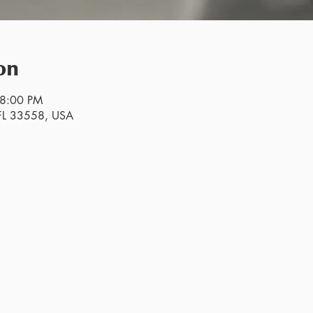
on
 8:00 PM
, FL 33558, USA