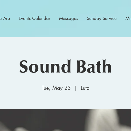
 Are
Events Calendar
Messages
Sunday Service
Min
Sound Bath
Tue, May 23
  |  
Lutz