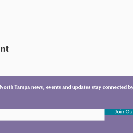
ent
y North Tampa news, events and updates stay connected by
Join Our