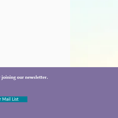
 joining our newsletter.
 Mail List