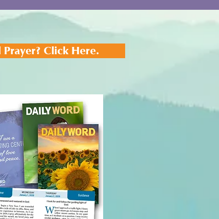
 Prayer? Click Here.