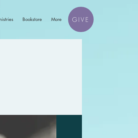
GIVE
istries
Bookstore
More