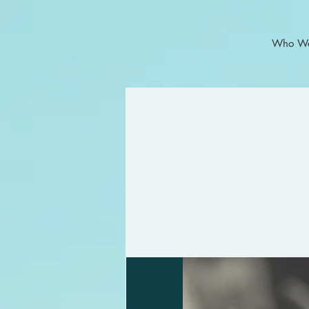
Who We