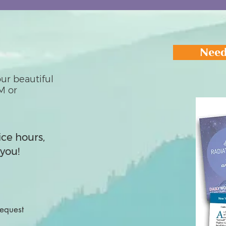
Need
ur beautiful
M or
ice hours,
you!
Request