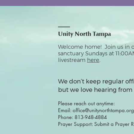
Unity North Tampa
Welcome home! Join us in o
sanctuary Sundays at 11:00A
livestream
here
.
We don’t keep regular off
but we love hearing from 
Please reach out anytime:
Email:
office@unitynorthtampa.org
Phone:
813-948-4884
Prayer Support:
Submit a Prayer 