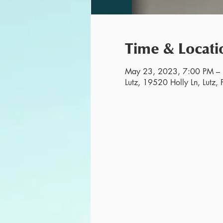
Time & Locati
May 23, 2023, 7:00 PM –
Lutz, 19520 Holly Ln, Lutz