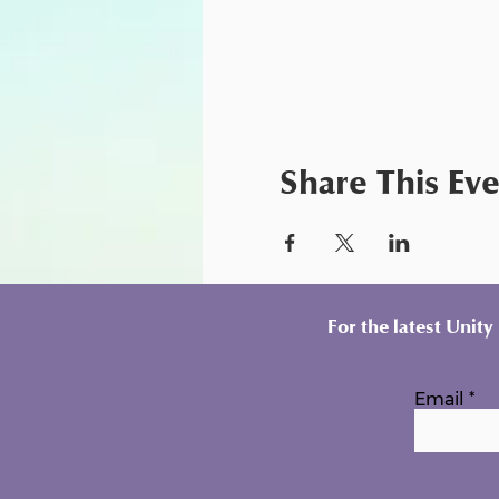
Share This Ev
For the latest Unit
Email