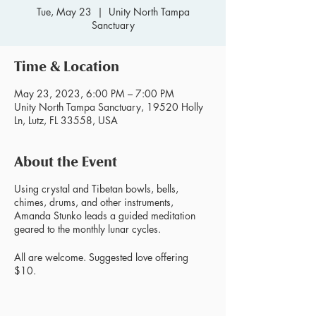
Tue, May 23
  |  
Unity North Tampa
Sanctuary
Time & Location
May 23, 2023, 6:00 PM – 7:00 PM
Unity North Tampa Sanctuary, 19520 Holly
Ln, Lutz, FL 33558, USA
About the Event
Using crystal and Tibetan bowls, bells,
chimes, drums, and other instruments,
Amanda Stunko leads a guided meditation
geared to the monthly lunar cycles.
All are welcome. Suggested love offering
$10.