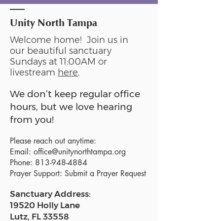
Unity North Tampa
Welcome home! Join us in
our beautiful sanctuary
Sundays at 11:00AM or
livestream
here
.
We don’t keep regular office
hours, but we love hearing
from you!
Please reach out anytime:
Email:
office@unitynorthtampa.org
Phone:
813-948-4884
Prayer Support:
Submit a Prayer Request
Sanctuary Address:
19520 Holly Lane
Lutz, FL 33558