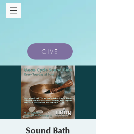
GIVE
Sound Bath