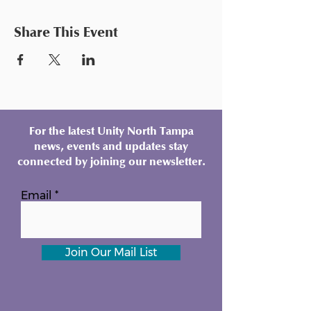
Share This Event
For the latest Unity North Tampa
news, events and updates stay
connected by joining our newsletter.
Email
Join Our Mail List