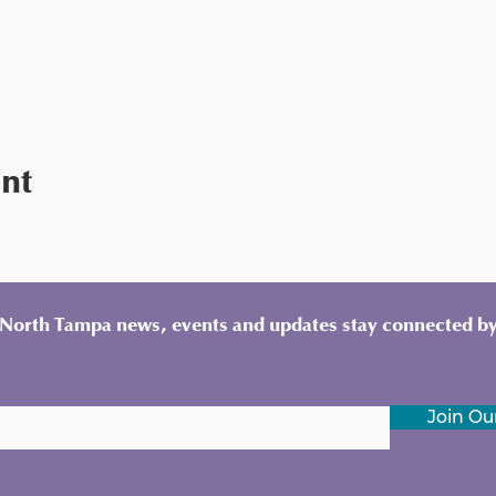
ent
y North Tampa news, events and updates stay connected by
Join Our