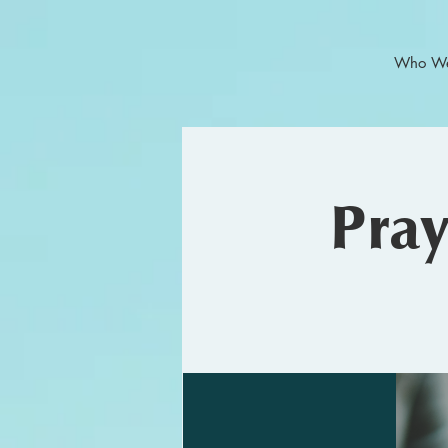
Who We
Pra