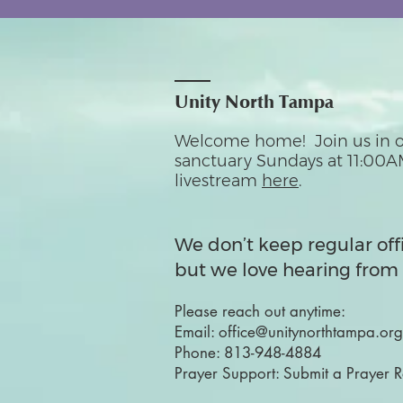
Unity North Tampa
Welcome home! Join us in o
sanctuary Sundays at 11:00A
livestream
here
.
We don’t keep regular off
but we love hearing from 
Please reach out anytime:
Email:
office@unitynorthtampa.org
Phone:
813-948-4884
Prayer Support:
Submit a Prayer 