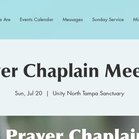
 Are
Events Calendar
Messages
Sunday Service
Min
yer Chaplain Mee
Sun, Jul 20
  |  
Unity North Tampa Sanctuary