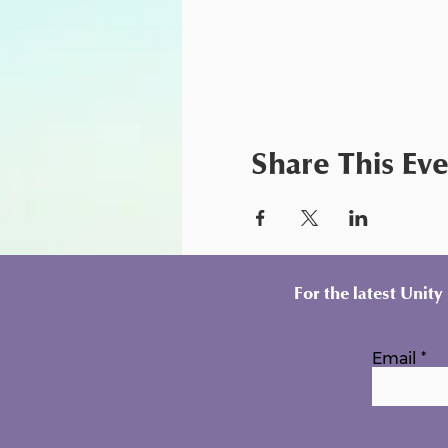
Share This Ev
For the latest Unit
Email