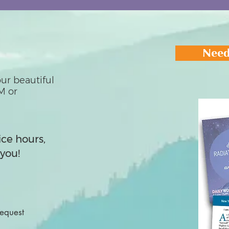
Need
ur beautiful
M or
ice hours,
you!
Request