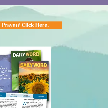
 Prayer? Click Here.