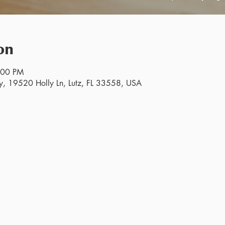
on
:00 PM
y, 19520 Holly Ln, Lutz, FL 33558, USA