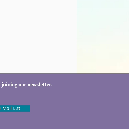
 joining our newsletter.
 Mail List