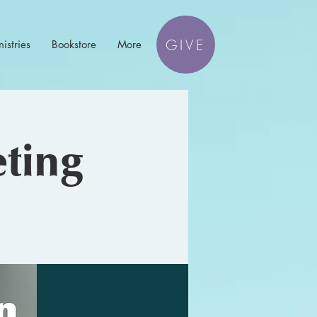
GIVE
istries
Bookstore
More
ting