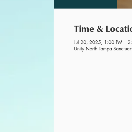
Time & Locati
Jul 20, 2025, 1:00 PM – 2
Unity North Tampa Sanctuar