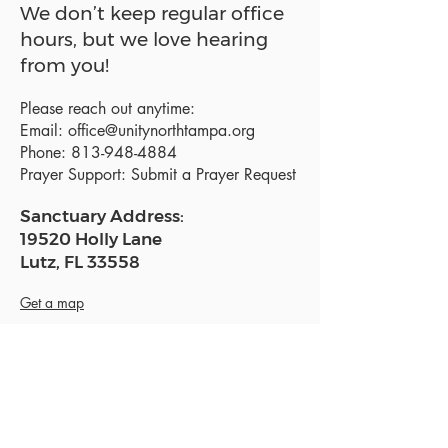
We don’t keep regular office
hours, but we love hearing
from you!
Please reach out anytime:
Email:
office@unitynorthtampa.org
Phone:
813-948-4884
Prayer Support:
Submit a Prayer Request
Sanctuary Address:
19520 Holly Lane
Lutz, FL 33558
Get a map
Mailing Address:
18801 N. Dale Mabry Hwy. #153
Lutz, FL 33558