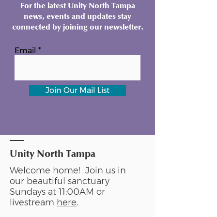
For the latest Unity North Tampa
news, events and updates stay
connected by joining our newsletter.
Email
Join Our Mail List
Unity North Tampa
Welcome home! Join us in
our beautiful sanctuary
Sundays at 11:00AM or
livestream
here
.