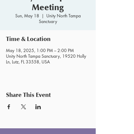
Meeting
Sun, May 18
  |  
Unity North Tampa
Sanctuary
Time & Location
May 18, 2025, 1:00 PM – 2:00 PM
Unity North Tampa Sanctuary, 19520 Holly
Ln, Lutz, FL 33558, USA
Share This Event