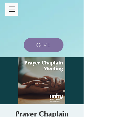
GIVE
Prayer Chaplain