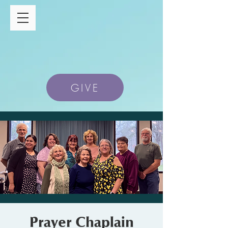
GIVE
Prayer Chaplain