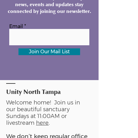
news, events and updates stay
connected by joining our newsletter.
Email
Join Our Mail List
Unity North Tampa
Welcome home! Join us in
our beautiful sanctuary
Sundays at 11:00AM or
livestream
here
.
We don’t keep regular office