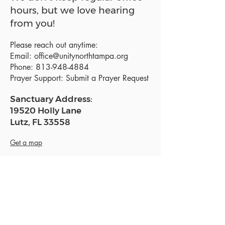
hours, but we love hearing
from you!
Please reach out anytime:
Email:
office@unitynorthtampa.org
Phone:
813-948-4884
Prayer Support:
Submit a Prayer Request
Sanctuary Address:
19520 Holly Lane
Lutz, FL 33558
Get a map
Mailing Address:
18801 N. Dale Mabry Hwy. #153
Lutz, FL 33558