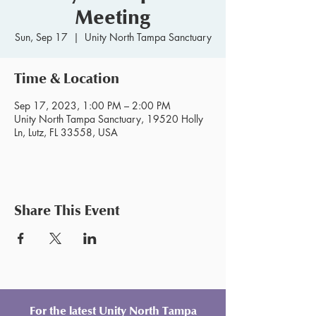
Meeting
Sun, Sep 17
  |  
Unity North Tampa Sanctuary
Time & Location
Sep 17, 2023, 1:00 PM – 2:00 PM
Unity North Tampa Sanctuary, 19520 Holly
Ln, Lutz, FL 33558, USA
Share This Event
For the latest Unity North Tampa