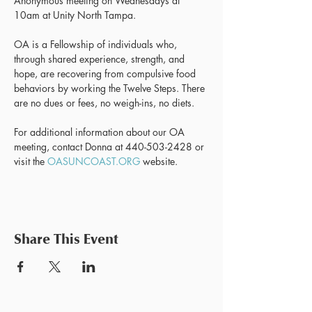
Anonymous meeting on Wednesdays at 
10am at Unity North Tampa.
OA is a Fellowship of individuals who, 
through shared experience, strength, and 
hope, are recovering from compulsive food 
behaviors by working the Twelve Steps. There 
are no dues or fees, no weigh-ins, no diets.
For additional information about our OA 
meeting, contact Donna at 440-503-2428 or 
visit the 
OASUNCOAST.ORG
 website.
Share This Event