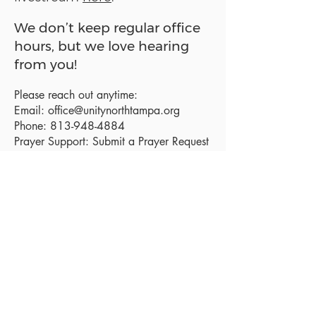
We don’t keep regular office
hours, but we love hearing
from you!
Please reach out anytime:
Email:
office@unitynorthtampa.org
Phone:
813-948-4884
Prayer Support:
Submit a Prayer Request
Sanctuary Address:
19520 Holly Lane
Lutz, FL 33558
Get a map
Mailing Address:
18801 N. Dale Mabry Hwy. #153
Lutz, FL 33558