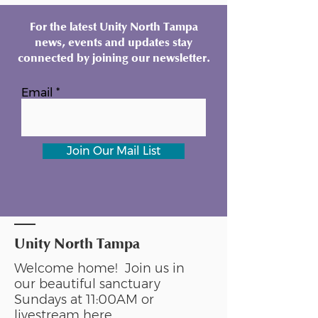
For the latest Unity North Tampa
news, events and updates stay
connected by joining our newsletter.
Email
Join Our Mail List
Unity North Tampa
Welcome home! Join us in
our beautiful sanctuary
Sundays at 11:00AM or
livestream
here
.