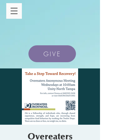
GIVE
Overeaters