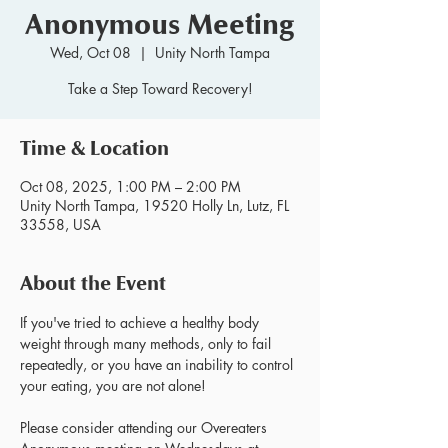
Anonymous Meeting
Wed, Oct 08
  |  
Unity North Tampa
Take a Step Toward Recovery!
Time & Location
Oct 08, 2025, 1:00 PM – 2:00 PM
Unity North Tampa, 19520 Holly Ln, Lutz, FL
33558, USA
About the Event
If you've tried to achieve a healthy body 
weight through many methods, only to fail 
repeatedly, or you have an inability to control 
your eating, you are not alone!
Please consider attending our Overeaters 