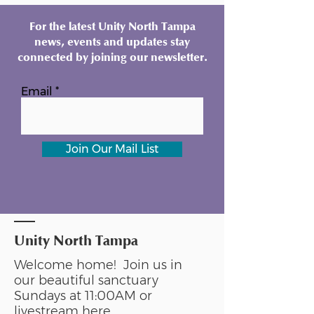
For the latest Unity North Tampa
news, events and updates stay
connected by joining our newsletter.
Email
Join Our Mail List
Unity North Tampa
Welcome home! Join us in
our beautiful sanctuary
Sundays at 11:00AM or
livestream
here
.