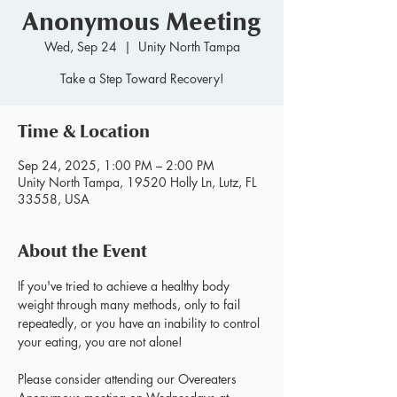
Anonymous Meeting
Wed, Sep 24
  |  
Unity North Tampa
Take a Step Toward Recovery!
Time & Location
Sep 24, 2025, 1:00 PM – 2:00 PM
Unity North Tampa, 19520 Holly Ln, Lutz, FL
33558, USA
About the Event
If you've tried to achieve a healthy body 
weight through many methods, only to fail 
repeatedly, or you have an inability to control 
your eating, you are not alone!
Please consider attending our Overeaters 