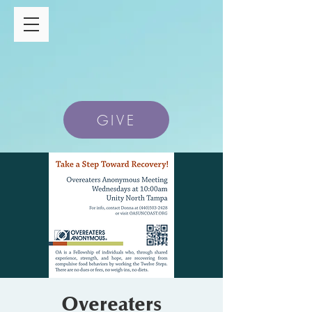
GIVE
Overeaters