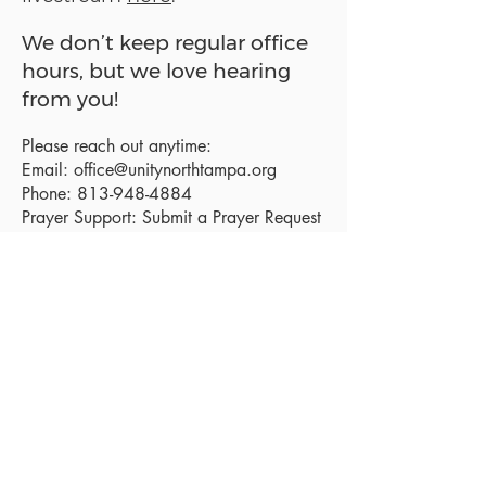
We don’t keep regular office
hours, but we love hearing
from you!
Please reach out anytime:
Email:
office@unitynorthtampa.org
Phone:
813-948-4884
Prayer Support:
Submit a Prayer Request
Sanctuary Address:
19520 Holly Lane
Lutz, FL 33558
Get a map
Mailing Address:
18801 N. Dale Mabry Hwy. #153
Lutz, FL 33558