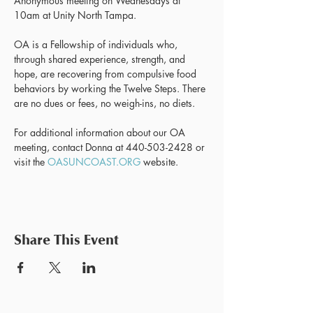
Anonymous meeting on Wednesdays at 
10am at Unity North Tampa.
OA is a Fellowship of individuals who, 
through shared experience, strength, and 
hope, are recovering from compulsive food 
behaviors by working the Twelve Steps. There 
are no dues or fees, no weigh-ins, no diets.
For additional information about our OA 
meeting, contact Donna at 440-503-2428 or 
visit the 
OASUNCOAST.ORG
 website.
Share This Event