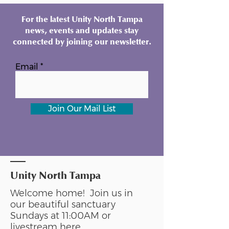
For the latest Unity North Tampa
news, events and updates stay
connected by joining our newsletter.
Email
Join Our Mail List
Unity North Tampa
Welcome home! Join us in
our beautiful sanctuary
Sundays at 11:00AM or
livestream
here
.