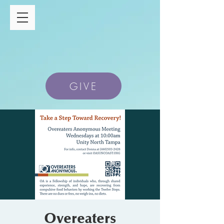
GIVE
Overeaters