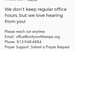
We don’t keep regular office
hours, but we love hearing
from you!
Please reach out anytime:
Email:
office@unitynorthtampa.org
Phone:
813-948-4884
Prayer Support:
Submit a Prayer Request
Sanctuary Address:
19520 Holly Lane
Lutz, FL 33558
Get a map
Mailing Address:
18801 N. Dale Mabry Hwy. #153
Lutz, FL 33558