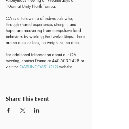
Anonymous meeting on Wednesdays at 
10am at Unity North Tampa.
OA is a Fellowship of individuals who, 
through shared experience, strength, and 
hope, are recovering from compulsive food 
behaviors by working the Twelve Steps. There 
are no dues or fees, no weigh-ins, no diets.
For additional information about our OA 
meeting, contact Donna at 440-503-2428 or 
visit the 
OASUNCOAST.ORG
 website.
Share This Event