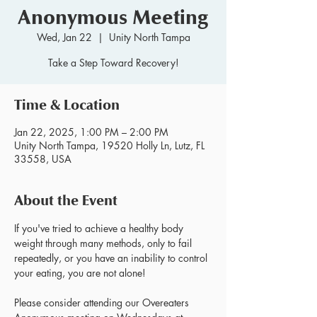
Anonymous Meeting
Wed, Jan 22
  |  
Unity North Tampa
Take a Step Toward Recovery!
Time & Location
Jan 22, 2025, 1:00 PM – 2:00 PM
Unity North Tampa, 19520 Holly Ln, Lutz, FL
33558, USA
About the Event
If you've tried to achieve a healthy body 
weight through many methods, only to fail 
repeatedly, or you have an inability to control 
your eating, you are not alone!
Please consider attending our Overeaters 