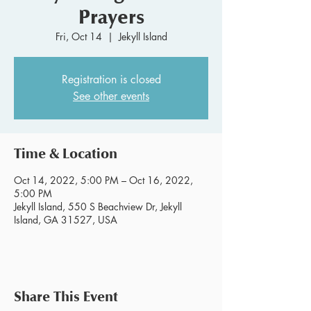
Prayers
Fri, Oct 14
  |  
Jekyll Island
Registration is closed
See other events
Time & Location
Oct 14, 2022, 5:00 PM – Oct 16, 2022,
5:00 PM
Jekyll Island, 550 S Beachview Dr, Jekyll
Island, GA 31527, USA
Share This Event