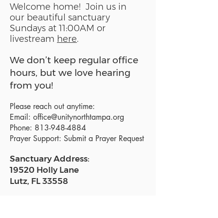
Welcome home! Join us in
our beautiful sanctuary
Sundays at 11:00AM or
livestream
here
.
We don’t keep regular office
hours, but we love hearing
from you!
Please reach out anytime:
Email:
office@unitynorthtampa.org
Phone:
813-948-4884
Prayer Support:
Submit a Prayer Request
Sanctuary Address:
19520 Holly Lane
Lutz, FL 33558
Get a map