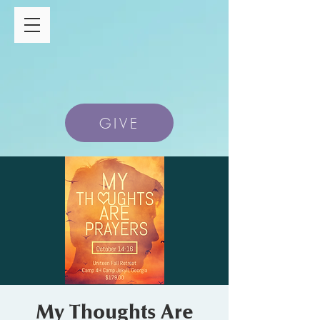
GIVE
My Thoughts Are