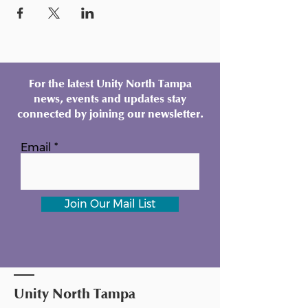
For the latest Unity North Tampa
news, events and updates stay
connected by joining our newsletter.
Email
Join Our Mail List
Unity North Tampa