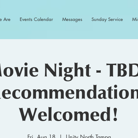
 Are
Events Calendar
Messages
Sunday Service
Min
ovie Night - TBD
ecommendatio
Welcomed!
Fri, Aug 18
  |  
Unity North Tampa