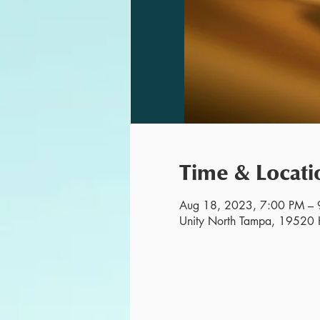
Time & Locati
Aug 18, 2023, 7:00 PM – 
Unity North Tampa, 19520 H