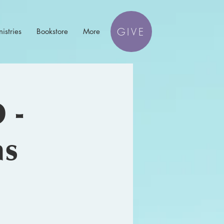
GIVE
istries
Bookstore
More
 -
ns