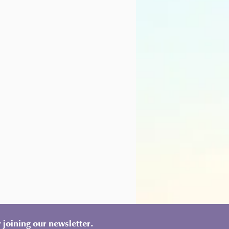
 joining our newsletter.