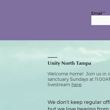
Email
Unity North Tampa
Welcome home! Join us in o
sanctuary Sundays at 11:00A
livestream
here
.
We don’t keep regular off
but we love hearing from 