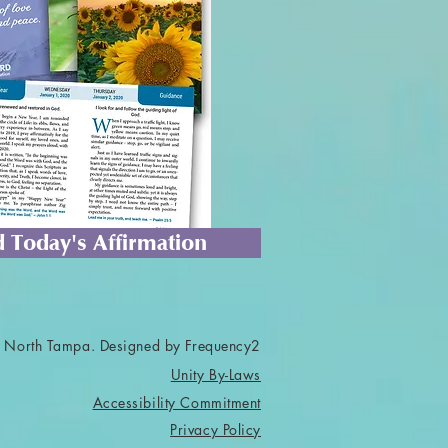
 Today's Affirmation
 North Tampa. Designed by Frequency2
Unity By-Laws
Accessibility Commitment
Privacy Policy