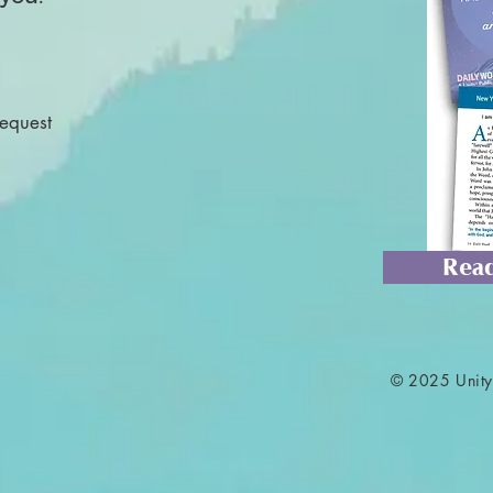
Request
Read
© 2025 Unity