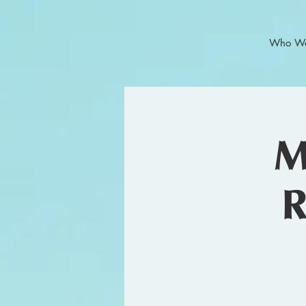
Who We
M
R