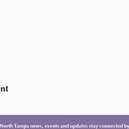
ent
y North Tampa news, events and updates stay connected by