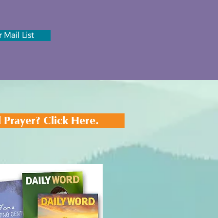
 Mail List
 Prayer? Click Here.