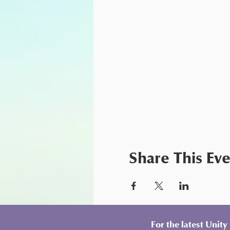
Share This Ev
For the latest Unit