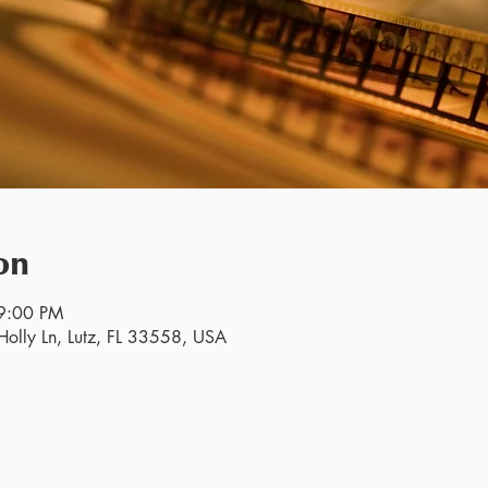
on
9:00 PM
olly Ln, Lutz, FL 33558, USA