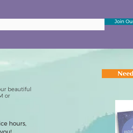
Join Our
Need
ur beautiful
M or
ice hours,
you!