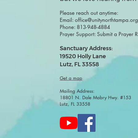
Please reach out anytime:
Email:
office@unitynorthtampa.org
Phone:
813-948-4884
Prayer Support:
Submit a Prayer 
Sanctuary Address:
19520 Holly Lane
Lutz, FL 33558
Get a map
Mailing Address:
18801 N. Dale Mabry Hwy. #153
Lutz, FL 33558