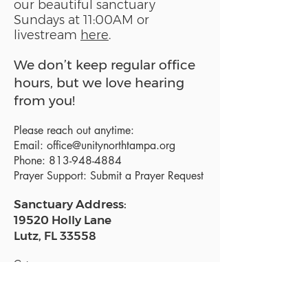
our beautiful sanctuary
Sundays at 11:00AM or
livestream
here
.
We don’t keep regular office
hours, but we love hearing
from you!
Please reach out anytime:
Email:
office@unitynorthtampa.org
Phone:
813-948-4884
Prayer Support:
Submit a Prayer Request
Sanctuary Address:
19520 Holly Lane
Lutz, FL 33558
Get a map
Mailing Address:
18801 N. Dale Mabry Hwy. #153