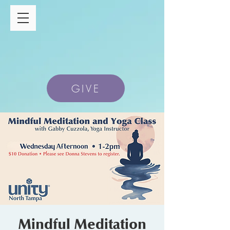
GIVE
Mindful Meditation