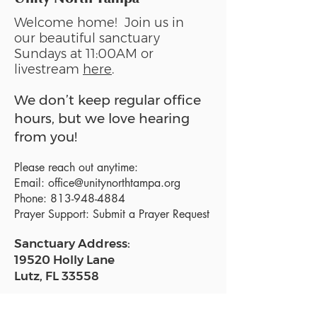
Welcome home! Join us in
our beautiful sanctuary
Sundays at 11:00AM or
livestream
here
.
We don’t keep regular office
hours, but we love hearing
from you!
Please reach out anytime:
Email:
office@unitynorthtampa.org
Phone:
813-948-4884
Prayer Support:
Submit a Prayer Request
Sanctuary Address:
19520 Holly Lane
Lutz, FL 33558
Get a map