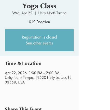
Yoga Class
Wed, Apr 22
  |  
Unity North Tampa
$10 Donation
Registration is closed
See other events
Time & Location
Apr 22, 2026, 1:00 PM – 2:00 PM
Unity North Tampa, 19520 Holly Ln, Lutz, FL
33558, USA
Share This Event