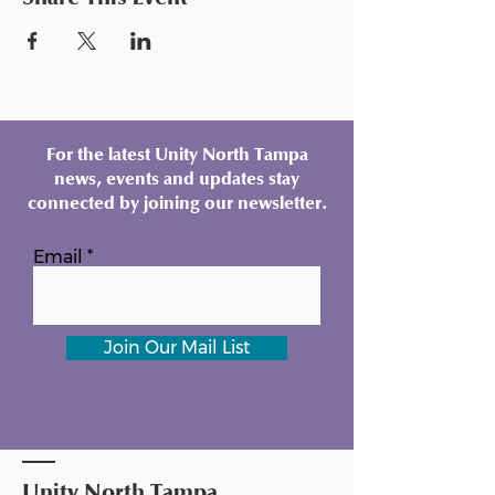
For the latest Unity North Tampa
news, events and updates stay
connected by joining our newsletter.
Email
Join Our Mail List
Unity North Tampa