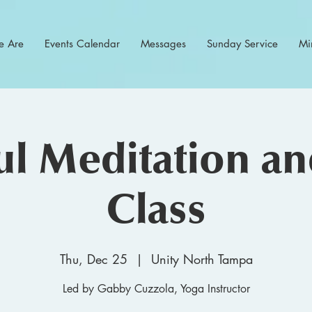
 Are
Events Calendar
Messages
Sunday Service
Min
l Meditation a
Class
Thu, Dec 25
  |  
Unity North Tampa
Led by Gabby Cuzzola, Yoga Instructor