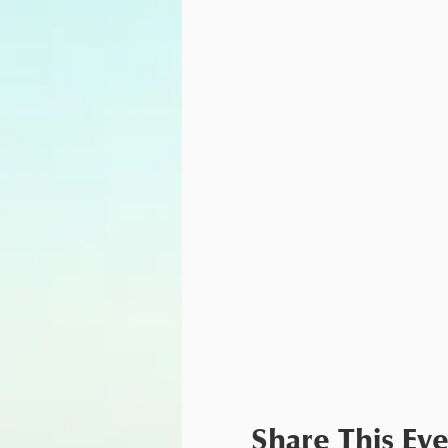
Share This Ev