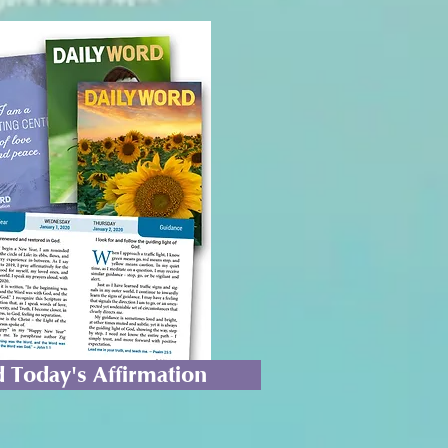
 Today's Affirmation