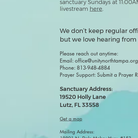
sanctuary Sundays at 11:00A
livestream
here
.
We don’t keep regular off
but we love hearing from 
Please reach out anytime:
Email:
office@unitynorthtampa.org
Phone:
813-948-4884
Prayer Support:
Submit a Prayer 
Sanctuary Address:
19520 Holly Lane
Lutz, FL 33558
Get a map
Mailing Address: