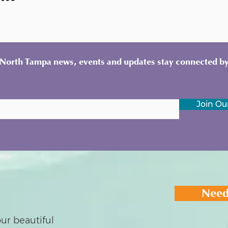
y North Tampa news, events and updates stay connected by
Join Our
Need
ur beautiful