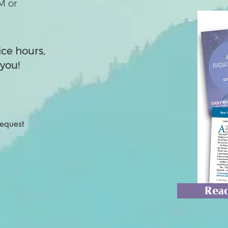
M or
ice hours,
you!
Request
Read