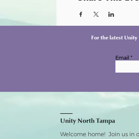
For the latest Unit
Email
Unity North Tampa
Welcome home! Join us in o