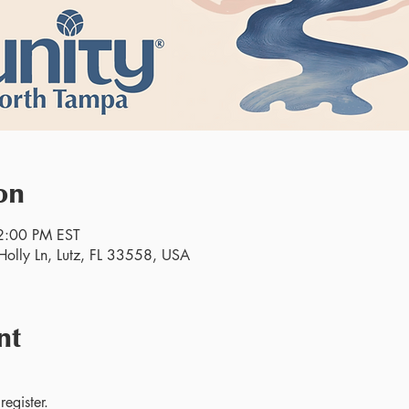
on
2:00 PM EST
olly Ln, Lutz, FL 33558, USA
nt
egister.