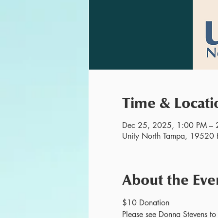
Time & Locati
Dec 25, 2025, 1:00 PM – 
Unity North Tampa, 19520 H
About the Eve
$10 Donation
Please see Donna Stevens to r