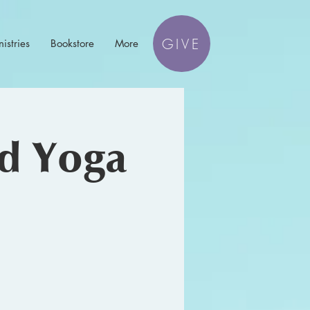
GIVE
istries
Bookstore
More
nd Yoga