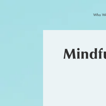
Who We
Mindfu