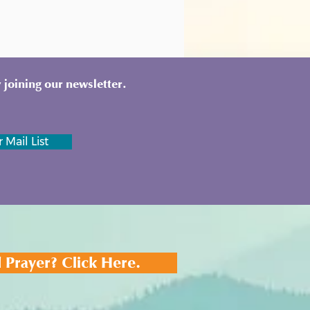
 joining our newsletter.
 Mail List
 Prayer? Click Here.