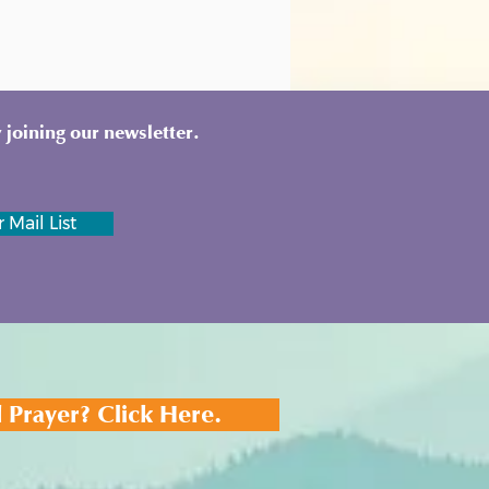
 joining our newsletter.
 Mail List
 Prayer? Click Here.