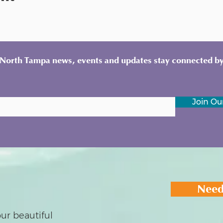
y North Tampa news, events and updates stay connected by
Join Our
Need
ur beautiful