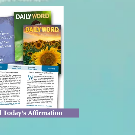
 Today's Affirmation