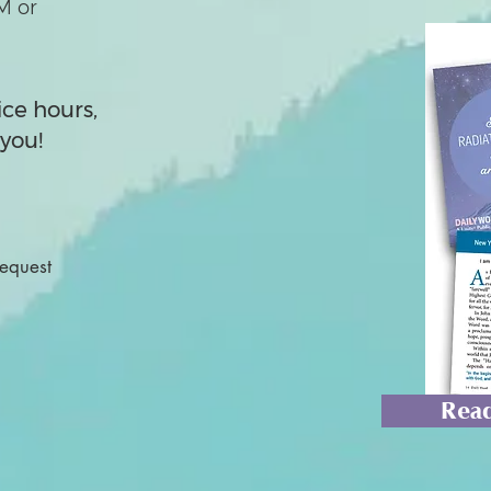
M or
ice hours,
you!
Request
Read