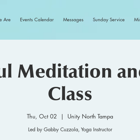
 Are
Events Calendar
Messages
Sunday Service
Min
l Meditation a
Class
Thu, Oct 02
  |  
Unity North Tampa
Led by Gabby Cuzzola, Yoga Instructor