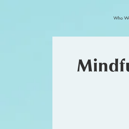
Who We
Mindfu