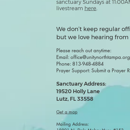
sanctuary Sundays at 11:00A
livestream
here
.
We don’t keep regular off
but we love hearing from 
Please reach out anytime:
Email:
office@unitynorthtampa.org
Phone:
813-948-4884
Prayer Support:
Submit a Prayer 
Sanctuary Address:
19520 Holly Lane
Lutz, FL 33558
Get a map
Mailing Address: