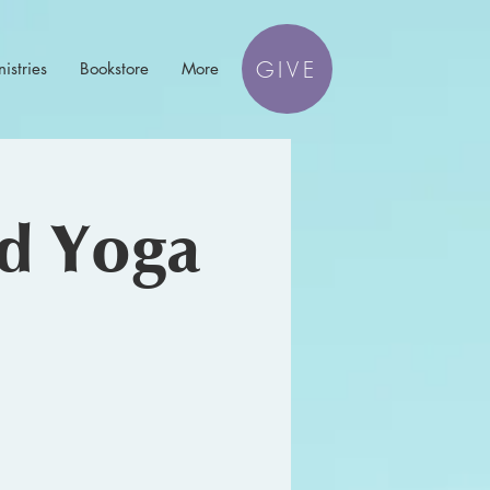
GIVE
istries
Bookstore
More
nd Yoga