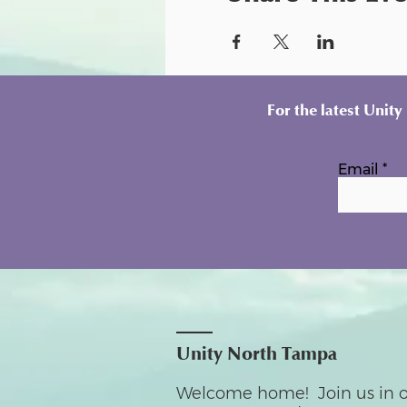
For the latest Unit
Email
Unity North Tampa
Welcome home! Join us in o