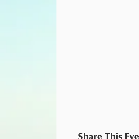
Share This Ev