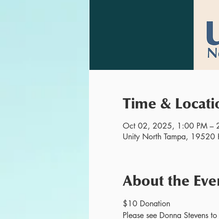
Time & Locati
Oct 02, 2025, 1:00 PM – 
Unity North Tampa, 19520 H
About the Eve
$10 Donation
Please see Donna Stevens to r