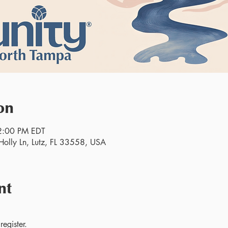
on
2:00 PM EDT
olly Ln, Lutz, FL 33558, USA
nt
egister.