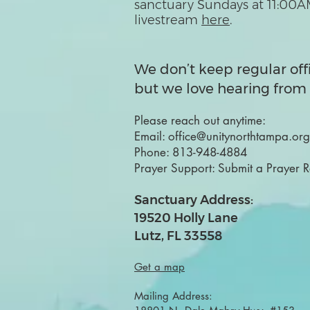
sanctuary Sundays at 11:00A
livestream
here
.
We don’t keep regular off
but we love hearing from 
Please reach out anytime:
Email:
office@unitynorthtampa.org
Phone:
813-948-4884
Prayer Support:
Submit a Prayer 
Sanctuary Address:
19520 Holly Lane
Lutz, FL 33558
Get a map
Mailing Address: