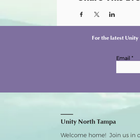
For the latest Unit
Email
Unity North Tampa
Welcome home! Join us in o