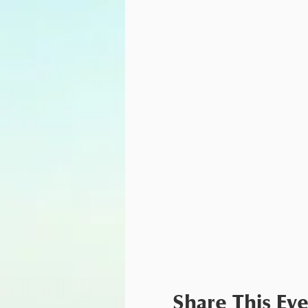
Share This Ev