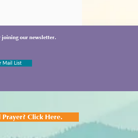
 joining our newsletter.
 Mail List
 Prayer? Click Here.