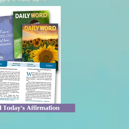
 Today's Affirmation