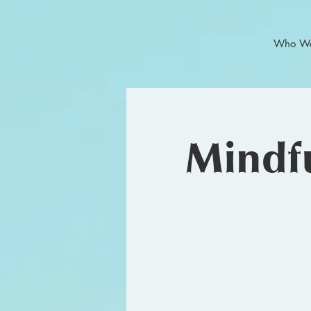
Who We
Mindfu