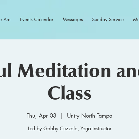
 Are
Events Calendar
Messages
Sunday Service
Min
l Meditation a
Class
Thu, Apr 03
  |  
Unity North Tampa
Led by Gabby Cuzzola, Yoga Instructor