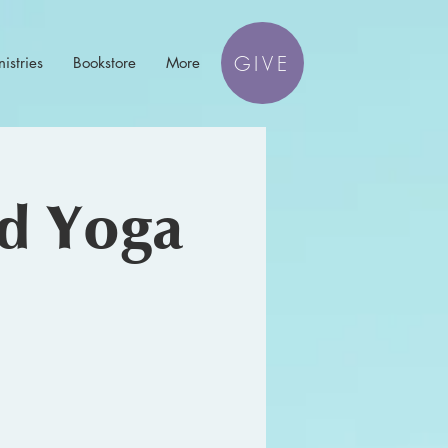
GIVE
istries
Bookstore
More
nd Yoga