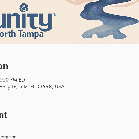
on
2:00 PM EDT
olly Ln, Lutz, FL 33558, USA
nt
egister.