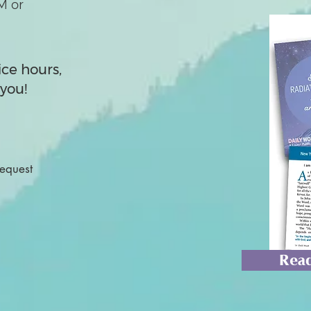
M or
ice hours,
you!
Request
Read