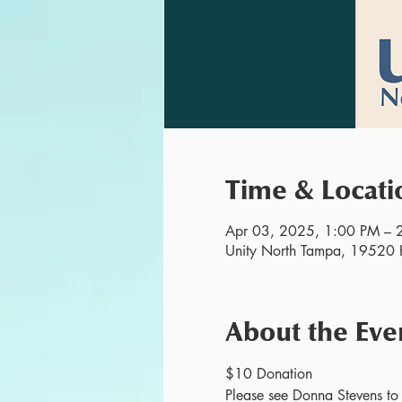
Time & Locati
Apr 03, 2025, 1:00 PM – 
Unity North Tampa, 19520 H
About the Eve
$10 Donation
Please see Donna Stevens to r