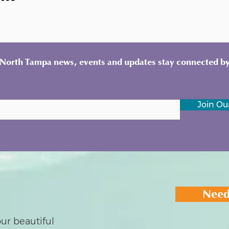
y North Tampa news, events and updates stay connected by
Join Our
Need
ur beautiful