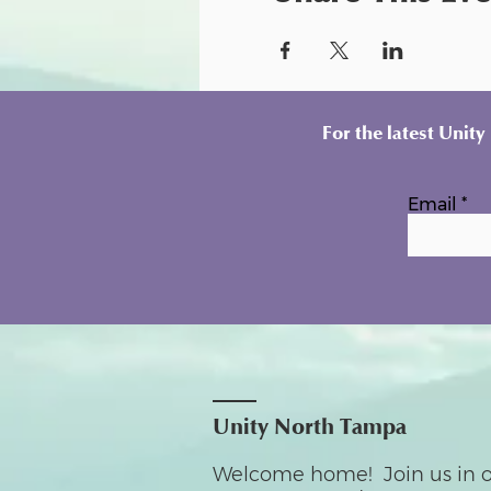
For the latest Unit
Email
Unity North Tampa
Welcome home! Join us in o