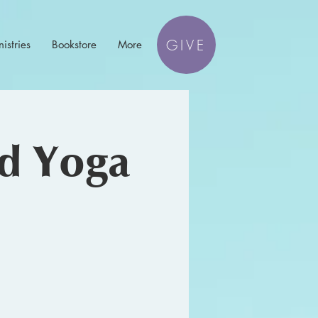
GIVE
istries
Bookstore
More
nd Yoga