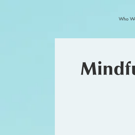
Who We
Mindfu