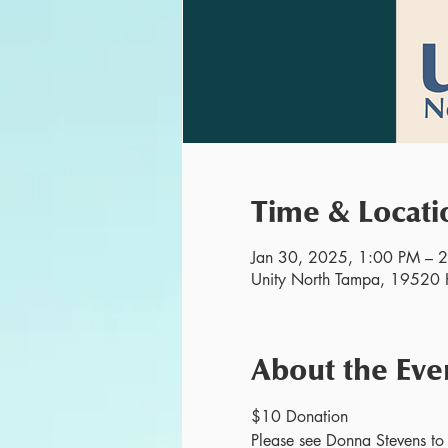
Time & Locati
Jan 30, 2025, 1:00 PM – 
Unity North Tampa, 19520 H
About the Eve
$10 Donation
Please see Donna Stevens to r