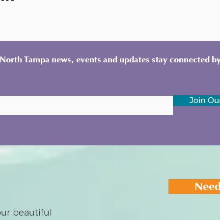
y North Tampa news, events and updates stay connected by
Join Our
Need
ur beautiful