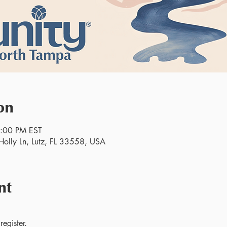
on
2:00 PM EST
olly Ln, Lutz, FL 33558, USA
nt
egister.