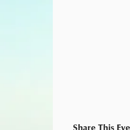
Share This Ev