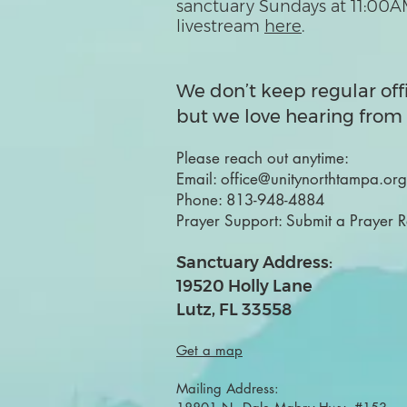
sanctuary Sundays at 11:00A
livestream
here
.
We don’t keep regular off
but we love hearing from 
Please reach out anytime:
Email:
office@unitynorthtampa.org
Phone:
813-948-4884
Prayer Support:
Submit a Prayer 
Sanctuary Address:
19520 Holly Lane
Lutz, FL 33558
Get a map
Mailing Address: