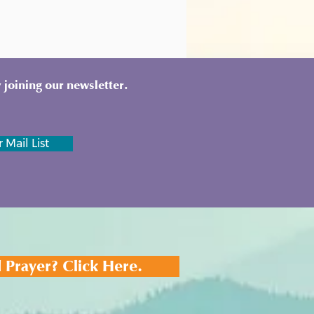
 joining our newsletter.
 Mail List
 Prayer? Click Here.