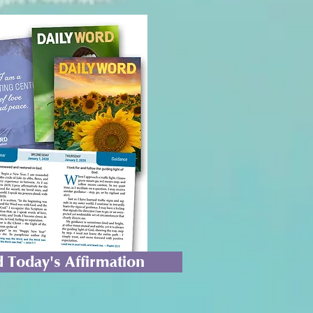
 Today's Affirmation