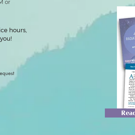
M or
ice hours,
you!
Request
Read