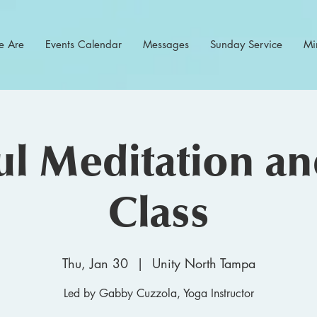
 Are
Events Calendar
Messages
Sunday Service
Min
l Meditation a
Class
Thu, Jan 30
  |  
Unity North Tampa
Led by Gabby Cuzzola, Yoga Instructor