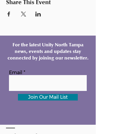
Share This Event
For the latest Unity North Tampa
news, events and updates stay
connected by joining our newsletter.
Email
Join Our Mail List