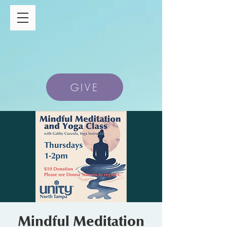
GIVE
Mindful Meditation