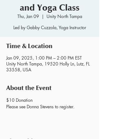
and Yoga Class
Thu, Jan 09
  |  
Unity North Tampa
Led by Gabby Cuzzola, Yoga Instructor
Time & Location
Jan 09, 2025, 1:00 PM – 2:00 PM EST
Unity North Tampa, 19520 Holly Ln, Lutz, FL
33558, USA
About the Event
$10 Donation
Please see Donna Stevens to register.