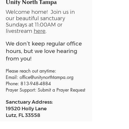
Unity North Tampa
Welcome home! Join us in
our beautiful sanctuary
Sundays at 11:00AM or
livestream
here
.
We don’t keep regular office
hours, but we love hearing
from you!
Please reach out anytime:
Email:
office@unitynorthtampa.org
Phone:
813-948-4884
Prayer Support:
Submit a Prayer Request
Sanctuary Address:
19520 Holly Lane
Lutz, FL 33558
Get a map