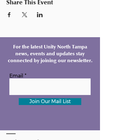
Share This Event
For the latest Unity North Tampa
news, events and updates stay
connected by joining our newsletter.
Email
Join Our Mail List