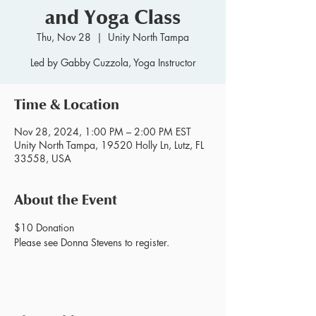
and Yoga Class
Thu, Nov 28
  |  
Unity North Tampa
Led by Gabby Cuzzola, Yoga Instructor
Time & Location
Nov 28, 2024, 1:00 PM – 2:00 PM EST
Unity North Tampa, 19520 Holly Ln, Lutz, FL
33558, USA
About the Event
$10 Donation
Please see Donna Stevens to register.