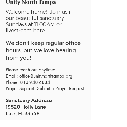
Unity North Tampa
Welcome home! Join us in
our beautiful sanctuary
Sundays at 11:00AM or
livestream
here
.
We don’t keep regular office
hours, but we love hearing
from you!
Please reach out anytime:
Email:
office@unitynorthtampa.org
Phone:
813-948-4884
Prayer Support:
Submit a Prayer Request
Sanctuary Address:
19520 Holly Lane
Lutz, FL 33558
Get a map