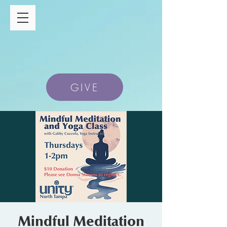
GIVE
Mindful Meditation