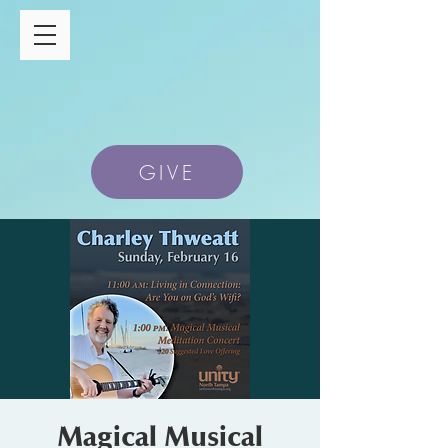
GIVE
Magical Musical