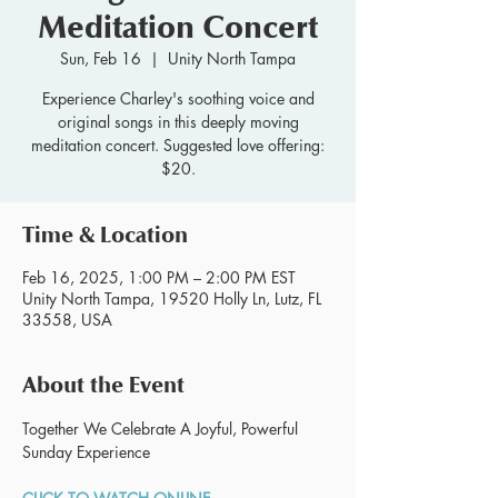
Meditation Concert
Sun, Feb 16
  |  
Unity North Tampa
Experience Charley's soothing voice and
original songs in this deeply moving
meditation concert. Suggested love offering:
$20.
Time & Location
Feb 16, 2025, 1:00 PM – 2:00 PM EST
Unity North Tampa, 19520 Holly Ln, Lutz, FL
33558, USA
About the Event
Together We Celebrate A Joyful, Powerful 
Sunday Experience 