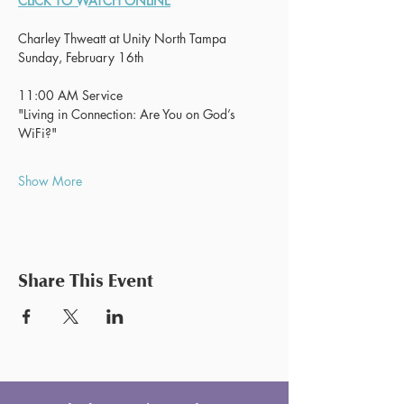
CLICK TO WATCH ONLINE
Charley Thweatt at Unity North Tampa
Sunday, February 16th
11:00 AM Service
"Living in Connection: Are You on God’s 
WiFi?"
Show More
Share This Event