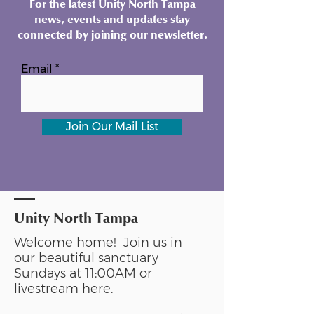
For the latest Unity North Tampa
news, events and updates stay
connected by joining our newsletter.
Email
Join Our Mail List
Unity North Tampa
Welcome home! Join us in
our beautiful sanctuary
Sundays at 11:00AM or
livestream
here
.