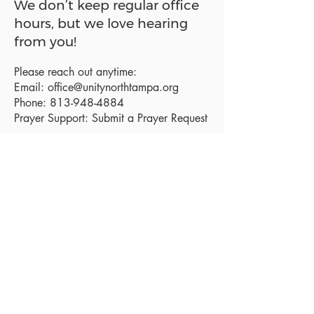
We don’t keep regular office
hours, but we love hearing
from you!
Please reach out anytime:
Email:
office@unitynorthtampa.org
Phone:
813-948-4884
Prayer Support:
Submit a Prayer Request
Sanctuary Address:
19520 Holly Lane
Lutz, FL 33558
Get a map
Mailing Address:
18801 N. Dale Mabry Hwy. #153
Lutz, FL 33558