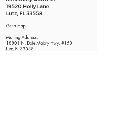
19520 Holly Lane
Lutz, FL 33558
Get a map
Mailing Address:
18801 N. Dale Mabry Hwy. #153
Lutz, FL 33558
Read Today's Affirmation