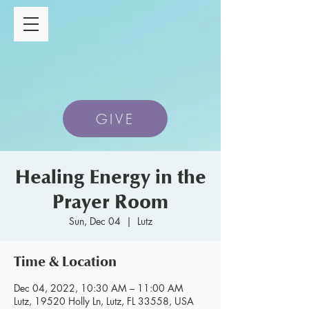
GIVE
Healing Energy in the
Prayer Room
Sun, Dec 04
  |  
Lutz
Time & Location
Dec 04, 2022, 10:30 AM – 11:00 AM
Lutz, 19520 Holly Ln, Lutz, FL 33558, USA