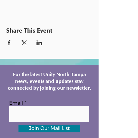
Share This Event
For the latest Unity North Tampa
news, events and updates stay
connected by joining our newsletter.
Email
Join Our Mail List