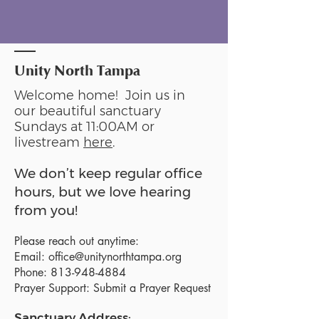
Unity North Tampa
Welcome home! Join us in
our beautiful sanctuary
Sundays at 11:00AM or
livestream
here
.
We don’t keep regular office
hours, but we love hearing
from you!
Please reach out anytime:
Email:
office@unitynorthtampa.org
Phone:
813-948-4884
Prayer Support:
Submit a Prayer Request
Sanctuary Address: