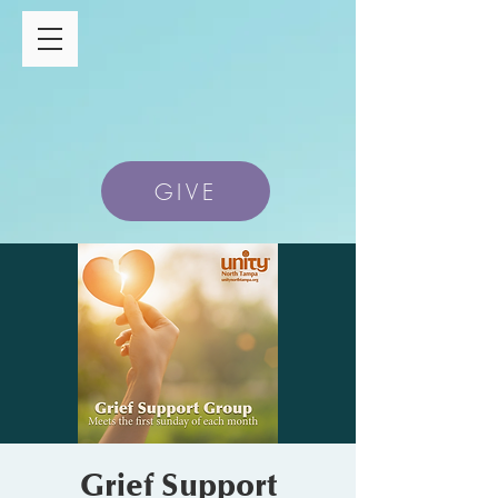
GIVE
Grief Support