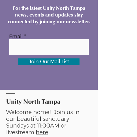
For the latest Unity North Tampa
news, events and updates stay
connected by joining our newsletter.
Email
Join Our Mail List
Unity North Tampa
Welcome home! Join us in
our beautiful sanctuary
Sundays at 11:00AM or
livestream
here
.