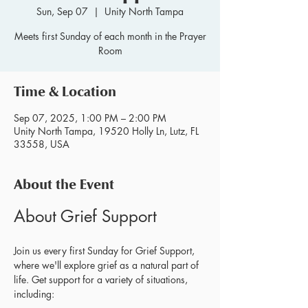
Sun, Sep 07
  |  
Unity North Tampa
Meets first Sunday of each month in the Prayer
Room
Time & Location
Sep 07, 2025, 1:00 PM – 2:00 PM
Unity North Tampa, 19520 Holly Ln, Lutz, FL
33558, USA
About the Event
About Grief Support
Join us every first Sunday for Grief Support, 
where we'll explore grief as a natural part of 
life. Get support for a variety of situations, 
including: