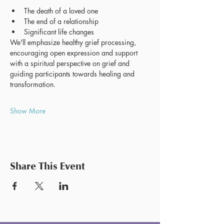
The death of a loved one
The end of a relationship
Significant life changes
We'll emphasize healthy grief processing, 
encouraging open expression and support 
with a spiritual perspective on grief and 
guiding participants towards healing and 
transformation.
Show More
Share This Event