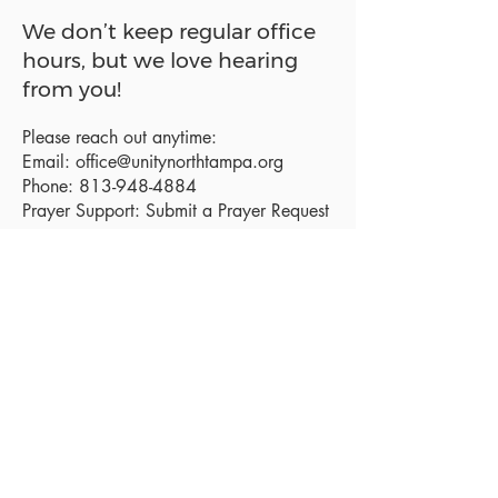
We don’t keep regular office
hours, but we love hearing
from you!
Please reach out anytime:
Email:
office@unitynorthtampa.org
Phone:
813-948-4884
Prayer Support:
Submit a Prayer Request
Sanctuary Address:
19520 Holly Lane
Lutz, FL 33558
Get a map
Mailing Address:
18801 N. Dale Mabry Hwy. #153
Lutz, FL 33558