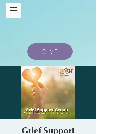
GIVE
Grief Support