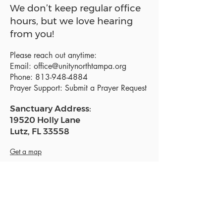
We don’t keep regular office
hours, but we love hearing
from you!
Please reach out anytime:
Email:
office@unitynorthtampa.org
Phone:
813-948-4884
Prayer Support:
Submit a Prayer Request
Sanctuary Address:
19520 Holly Lane
Lutz, FL 33558
Get a map
Mailing Address:
18801 N. Dale Mabry Hwy. #153
Lutz, FL 33558