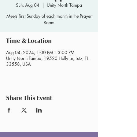
Sun, Aug 04
  |  
Unity North Tampa
Meets first Sunday of each month in the Prayer
Room
Time & Location
Aug 04, 2024, 1:00 PM – 3:00 PM
Unity North Tampa, 19520 Holly Ln, Lutz, FL
33558, USA
Share This Event