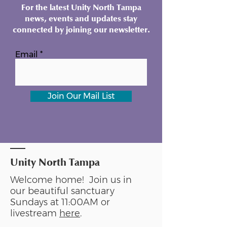
For the latest Unity North Tampa
news, events and updates stay
connected by joining our newsletter.
Email
Join Our Mail List
Unity North Tampa
Welcome home! Join us in
our beautiful sanctuary
Sundays at 11:00AM or
livestream
here
.