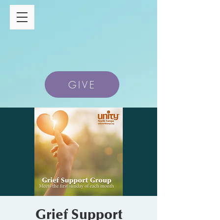
GIVE
Grief Support