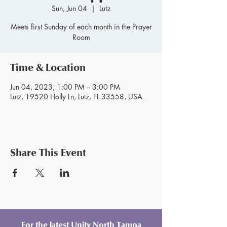
Sun, Jun 04
  |  
Lutz
Meets first Sunday of each month in the Prayer
Room
Time & Location
Jun 04, 2023, 1:00 PM – 3:00 PM
Lutz, 19520 Holly Ln, Lutz, FL 33558, USA
Share This Event
For the latest Unity North Tampa