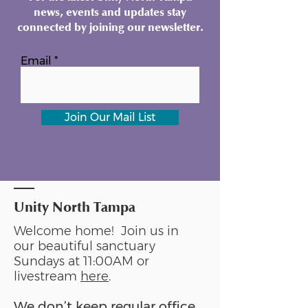
news, events and updates stay
connected by joining our newsletter.
Email
Join Our Mail List
Unity North Tampa
Welcome home! Join us in
our beautiful sanctuary
Sundays at 11:00AM or
livestream
here
.
We don’t keep regular office