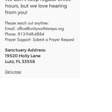
hours, but we love hearing
from you!
Please reach out anytime:
Email:
office@unitynorthtampa.org
Phone:
813-948-4884
Prayer Support:
Submit a Prayer Request
Sanctuary Address:
19520 Holly Lane
Lutz, FL 33558
Get a map
Mailing Address:
18801 N. Dale Mabry Hwy. #153
Lutz, FL 33558