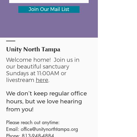
Join Our Mail List
Unity North Tampa
Welcome home! Join us in
our beautiful sanctuary
Sundays at 11:00AM or
livestream
here
.
We don’t keep regular office
hours, but we love hearing
from you!
Please reach out anytime:
Email:
office@unitynorthtampa.org
Phone:
813-948-4884