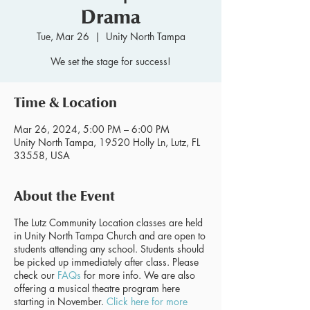
Drama
Tue, Mar 26
  |  
Unity North Tampa
We set the stage for success!
Time & Location
Mar 26, 2024, 5:00 PM – 6:00 PM
Unity North Tampa, 19520 Holly Ln, Lutz, FL
33558, USA
About the Event
The Lutz Community Location classes are held
in Unity North Tampa Church and are open to
students attending any school. Students should
be picked up immediately after class. Please
check our
FAQs
for more info. We are also
offering a musical theatre program here
starting in November.
Click here for more