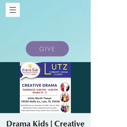
GIVE
Drama Kids | Creative