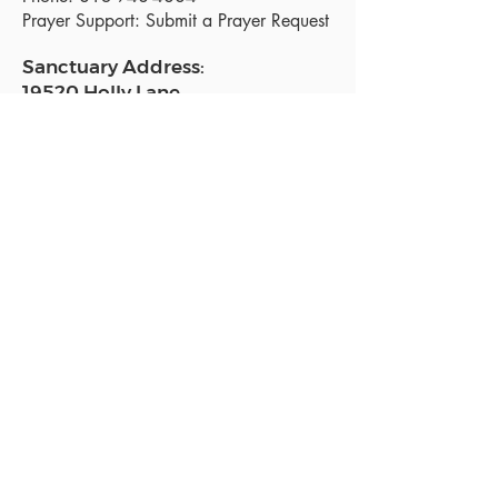
Prayer Support:
Submit a Prayer Request
Sanctuary Address:
19520 Holly Lane
Lutz, FL 33558
Get a map
Mailing Address:
18801 N. Dale Mabry Hwy. #153
Lutz, FL 33558