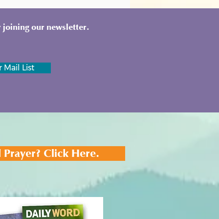
 joining our newsletter.
 Mail List
 Prayer? Click Here.