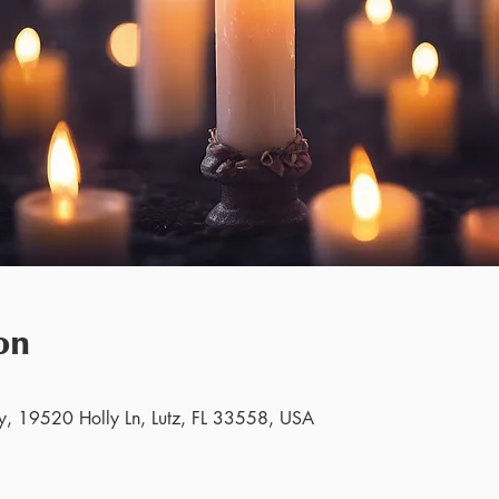
on
y, 19520 Holly Ln, Lutz, FL 33558, USA