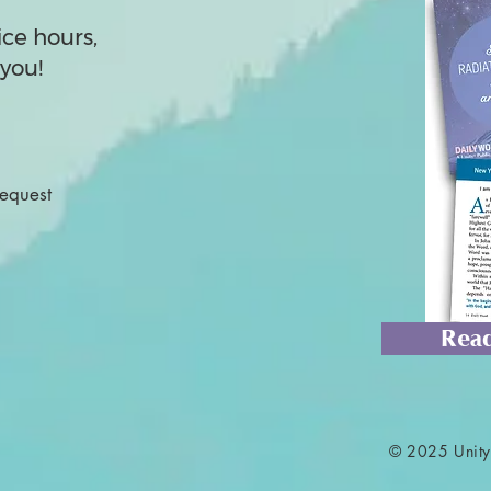
ice hours,
you!
Request
Read
© 2025 Unity