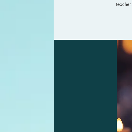
teacher