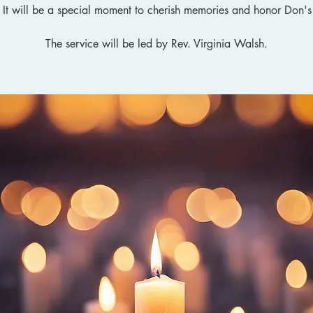
. It will be a special moment to cherish memories and honor Don's
The service will be led by Rev. Virginia Walsh.