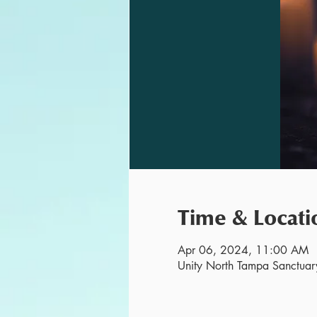
Time & Locati
Apr 06, 2024, 11:00 AM
Unity North Tampa Sanctuar