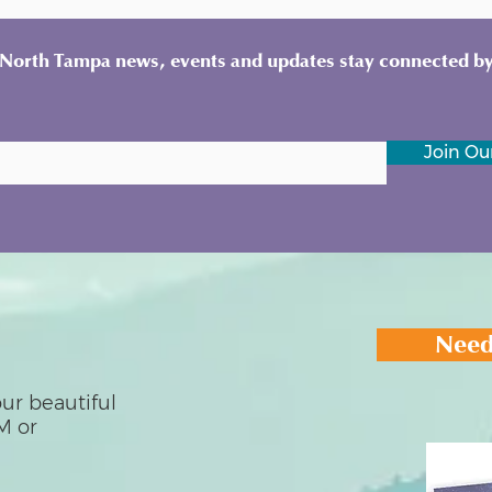
y North Tampa news, events and updates stay connected by
Join Our
Need
ur beautiful
M or