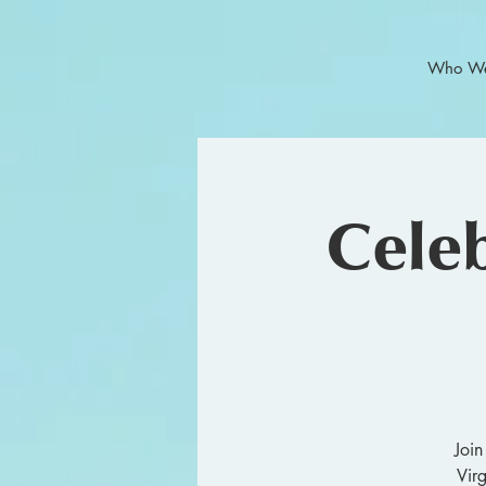
Who We
Celeb
Join
Vir