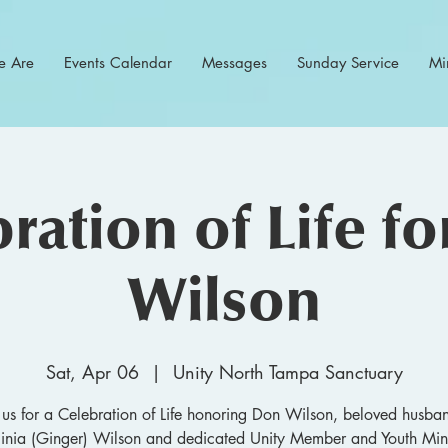
 Are
Events Calendar
Messages
Sunday Service
Min
ration of Life f
Wilson
Sat, Apr 06
  |  
Unity North Tampa Sanctuary
 us for a Celebration of Life honoring Don Wilson, beloved husba
ginia (Ginger) Wilson and dedicated Unity Member and Youth Mini