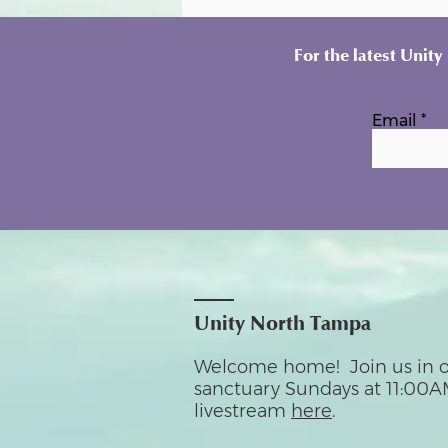
For the latest Unit
Email
Unity North Tampa
Welcome home! Join us in o
sanctuary Sundays at 11:00A
livestream
here
.