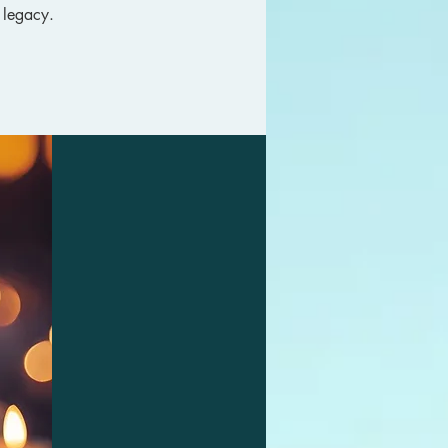
 legacy.