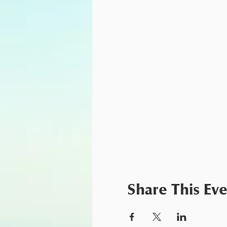
Share This Ev