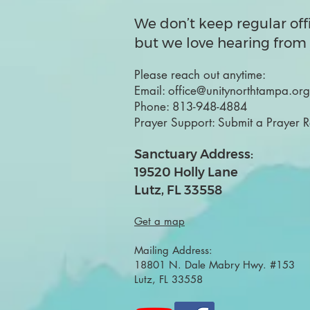
We don’t keep regular off
but we love hearing from 
Please reach out anytime:
Email:
office@unitynorthtampa.org
Phone:
813-948-4884
Prayer Support:
Submit a Prayer 
Sanctuary Address:
19520 Holly Lane
Lutz, FL 33558
Get a map
Mailing Address:
18801 N. Dale Mabry Hwy. #153
Lutz, FL 33558