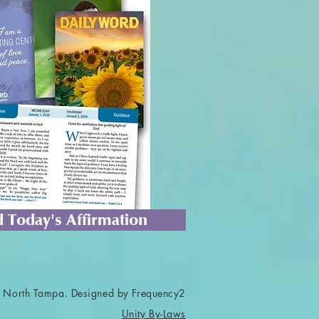
 Today's Affirmation
 North Tampa. Designed by Frequency2
Unity By-Laws