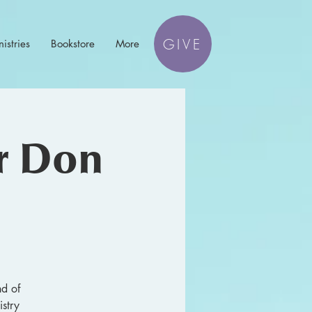
GIVE
istries
Bookstore
More
or Don
nd of
stry