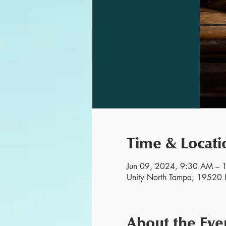
Time & Locati
Jun 09, 2024, 9:30 AM –
Unity North Tampa, 19520 H
About the Eve