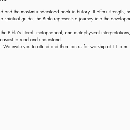
ad and the most-misunderstood book in history. It offers strength, 
a spiritual guide, the Bible represents a journey into the developm
 the Bible's literal, metaphorical, and metaphysical interpretations
e easiest to read and understand. 
se. We invite you to attend and then join us for worship at 11 a.m.