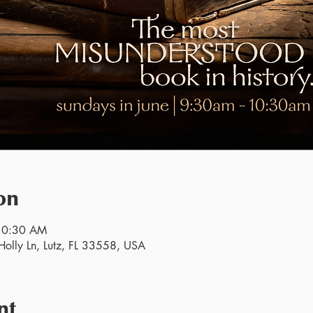
on
 10:30 AM
olly Ln, Lutz, FL 33558, USA
nt