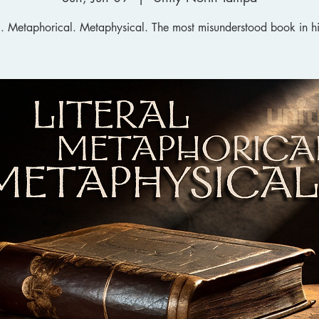
al. Metaphorical. Metaphysical. The most misunderstood book in hi