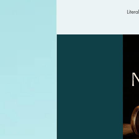
Liter