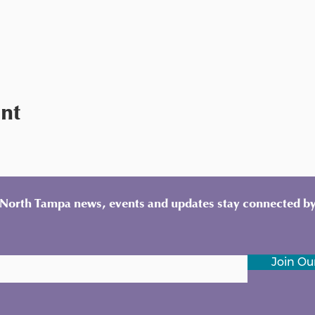
ent
y North Tampa news, events and updates stay connected by
Join Our