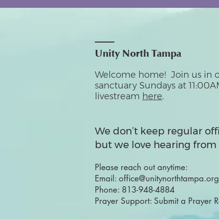
Unity North Tampa
Welcome home! Join us in o
sanctuary Sundays at 11:00A
livestream
here
.
We don’t keep regular off
but we love hearing from 
Please reach out anytime:
Email:
office@unitynorthtampa.org
Phone:
813-948-4884
Prayer Support:
Submit a Prayer 