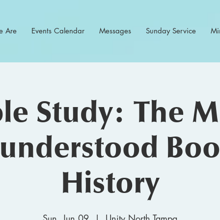
 Are
Events Calendar
Messages
Sunday Service
Min
ble Study: The M
understood Boo
History
Sun, Jun 09
  |  
Unity North Tampa