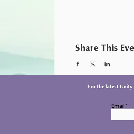
Share This Ev
For the latest Unit
Email