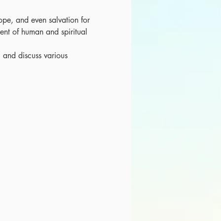
hope, and even salvation for 
ent of human and spiritual 
, and discuss various 