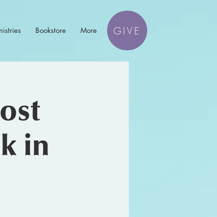
GIVE
istries
Bookstore
More
ost
k in