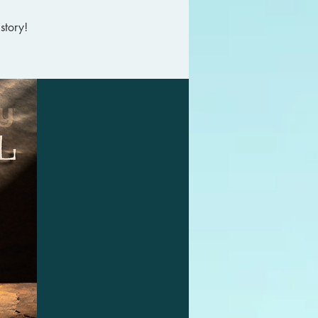
story!