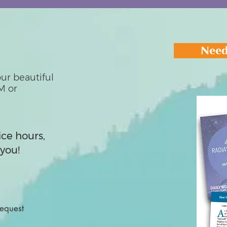
Need
ur beautiful
M or
ice hours,
you!
Request