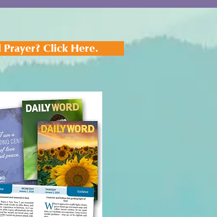
 Prayer? Click Here.