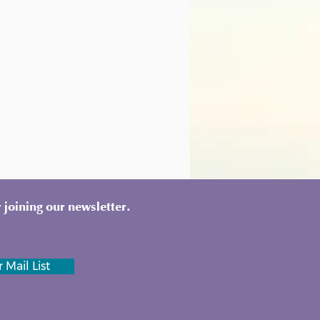
 joining our newsletter.
 Mail List