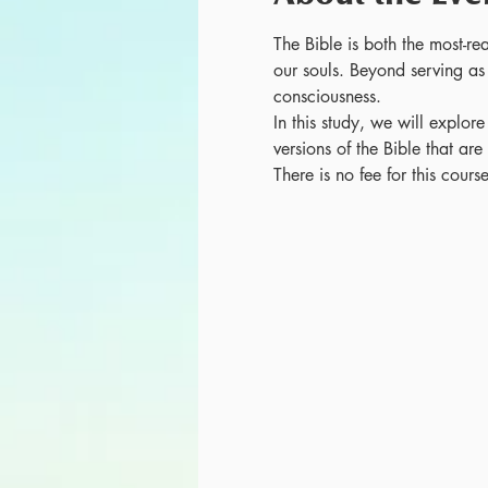
The Bible is both the most-re
our souls. Beyond serving as 
consciousness. 
In this study, we will explore
versions of the Bible that ar
There is no fee for this cour