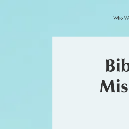
Who We
Bi
Mis